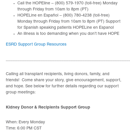
Call the HOPEline – (800) 579-1970 (toll-free) Monday
through Friday from 10am to 8pm (PT)
HOPELine en Español – (800) 780-4238 (toll-free)
Monday through Friday from 10am to 8pm (PT) Support
for Spanish speaking patients HOPELine en Espanol
An illness is too demanding when you don’t have HOPE
ESRD Support Group Resources
_____________________________________________________
Calling all transplant recipients, living donors, family, and
friends! Come share your story, give encouragement, support,
and hope. See below for further details regarding our support
group meetings:
Kidney Donor & Recipients Support Group
When: Every Monday
Time: 6:00 PM CST