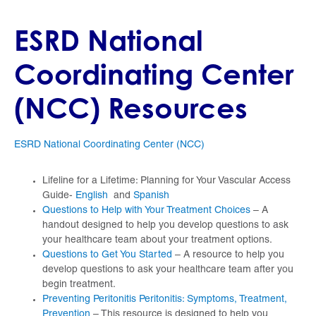
ESRD National
Coordinating Center
(NCC) Resources
ESRD National Coordinating Center (NCC)
Lifeline for a Lifetime: Planning for Your Vascular Access
Guide-
English
and
Spanish
Questions to Help with Your Treatment Choices
– A
handout designed to help you develop questions to ask
your healthcare team about your treatment options.
Questions to Get You Started
– A resource to help you
develop questions to ask your healthcare team after you
begin treatment.
Preventing Peritonitis Peritonitis: Symptoms, Treatment,
Prevention
– This resource is designed to help you