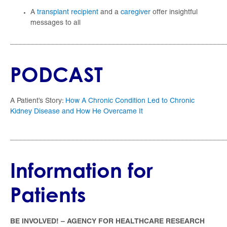
A
transplant recipient
and a
caregiver
offer insightful
messages to all
_____________________________________________________
PODCAST
A Patient’s Story:
How A Chronic Condition Led to Chronic
Kidney Disease and How He Overcame It
_____________________________________________________
Information for
Patients
BE INVOLVED! – AGENCY FOR HEALTHCARE RESEARCH