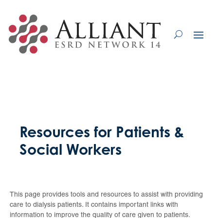
Skip
to
Content
Resources for Patients &
Social Workers
This page provides tools and resources to assist with providing
care to dialysis patients. It contains important links with
information to improve the quality of care given to patients.