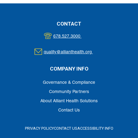
CONTACT
678.527.3000
quality@allianthealth.org
COMPANY INFO
Governance & Compliance
Community Partners
About Alliant Health Solutions
Contact Us
PRIVACY POLICY
CONTACT US
ACCESSIBILITY INFO