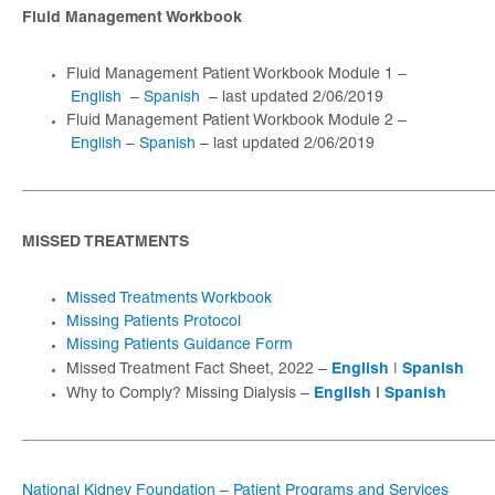
Fluid Management Workbook
Fluid Management Patient Workbook Module 1 –
English
–
Spanish
– last updated 2/06/2019
Fluid Management Patient Workbook Module 2 –
English
–
Spanish
– last updated 2/06/2019
_____________________________________________________
MISSED TREATMENTS
Missed Treatments Workbook
Missing Patients Protocol
Missing Patients Guidance Form
English
Spanish
Missed Treatment Fact Sheet, 2022 –
|
English
|
Spanish
Why to Comply? Missing Dialysis –
_____________________________________________________
National Kidney Foundation – Patient Programs and Services