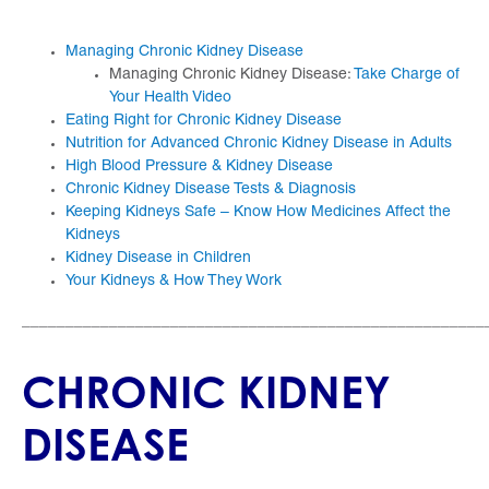
Managing Chronic Kidney Disease
​Managing Chronic Kidney Disease:
Take Charge of
Your Health Video
Eating Right for Chronic Kidney Disease
Nutrition for Advanced Chronic Kidney Disease in Adults
High Blood Pressure & Kidney Disease
Chronic Kidney Disease Tests & Diagnosis
Keeping Kidneys Safe – Know How Medicines Affect the
Kidneys
Kidney Disease in Children
Your Kidneys & How They Work
_____________________________________________________
CHRONIC KIDNEY
DISEASE