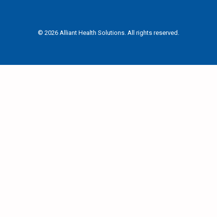
© 2026 Alliant Health Solutions. All rights reserved.