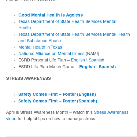
Good Mental Health is Ageless
Texas Department of State Health Services Mental
Health
Texas Department of State Health Services Mental Health
and Substance Abuse
Mental Health in Texas
National Alliance on Mental Illness
(NAMI)
ESRD Personal Life Plan –
English
|
Spanish
English
Spanish
ESRD Life Plan Match Game –
|
STRESS AWARENESS
Safety Comes First – Poster (English)
Safety Comes First – Poster (Spanish)
April is Stress Awareness Month – Watch this
Stress Awareness
video
for helpful tips on how to manage stress.
_____________________________________________________