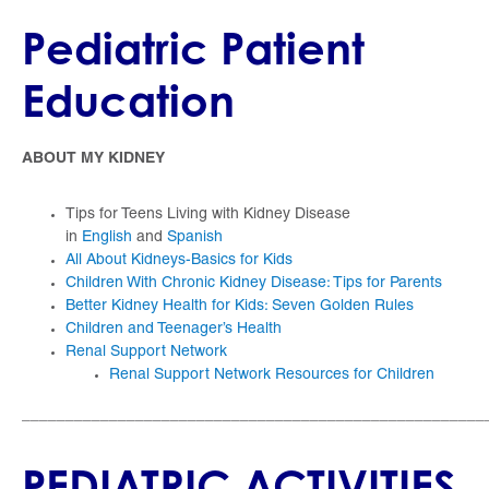
Pediatric Patient
Education
ABOUT MY KIDNEY
Tips for Teens Living with Kidney Disease
in
English
and
Spanish
All About Kidneys-Basics for Kids
Children With Chronic Kidney Disease: Tips for Parents
Better Kidney Health for Kids: Seven Golden Rules
Children and Teenager’s Health
Renal Support Network
Renal Support Network Resources for Children
_____________________________________________________
PEDIATRIC ACTIVITIES