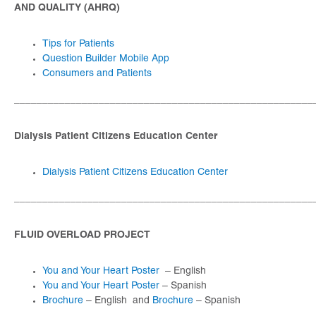
AND QUALITY (AHRQ)
Tips for Patients
Question Builder Mobile App
Consumers and Patients
_____________________________________________________
Dialysis Patient Citizens Education Center
Dialysis Patient Citizens Education Center
_____________________________________________________
FLUID OVERLOAD PROJECT
You and Your Heart Poster
– English
You and Your Heart Poster
– Spanish
Brochure
– English and
Brochure
– Spanish