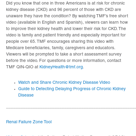
Did you know that one in three Americans is at risk for chronic
kidney disease (CKD) and 96 percent of those with CKD are
unaware they have the condition? By watching TMF’s free short
video (available in English and Spanish), viewers can learn how
to improve their kidney health and lower their risk for CKD. The
video is family and patient friendly and especially important for
people over 65. TMF encourages sharing this video with
Medicare beneficiaries, family, caregivers and educators.
Viewers will be prompted to take a short assessment survey
before the video. For questions or more information, contact
TMF QIN-QIO at
KidneyHealth@tmf.org
.
Watch and Share Chronic Kidney Disease Video
Guide to Detecting Delaying Progress of Chronic Kidney
Disease
_____________________________________________________
Renal Failure Zone Tool