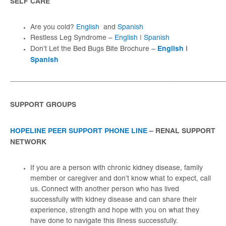
SELF CARE
Are you cold?
English
and
Spanish
Restless Leg Syndrome –
English
|
Spanish
English
|
Don’t Let the Bed Bugs Bite Brochure –
Spanish
_____________________________________________________
SUPPORT GROUPS
HOPELINE PEER SUPPORT PHONE LINE
– RENAL SUPPORT
NETWORK
If you are a person with chronic kidney disease, family
member or caregiver and don’t know what to expect, call
us. Connect with another person who has lived
successfully with kidney disease and can share their
experience, strength and hope with you on what they
have done to navigate this illness successfully.