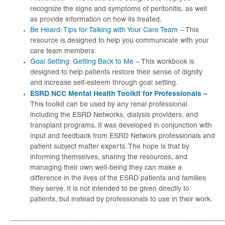
recognize the signs and symptoms of peritonitis, as well
as provide information on how its treated.
Be Heard: Tips for Talking with Your Care Team
– This
resource is designed to help you communicate with your
care team members.
Goal Setting: Getting Back to Me
– This workbook is
designed to help patients restore their sense of dignity
and increase self-esteem through goal setting.
ESRD NCC Mental Health Toolkit for Professionals
–
This toolkit can be used by any renal professional
including the ESRD Networks, dialysis providers, and
transplant programs. It was developed in conjunction with
input and feedback from ESRD Network professionals and
patient subject matter experts. The hope is that by
informing themselves, sharing the resources, and
managing their own well-being they can make a
difference in the lives of the ESRD patients and families
they serve. It is not intended to be given directly to
patients, but instead by professionals to use in their work.
_____________________________________________________