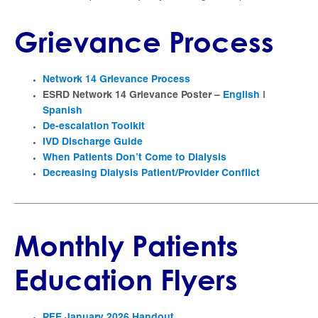
Grievance Process
Network 14 Grievance Process
ESRD Network 14 Grievance Poster –
English
|
Spanish
De-escalation Toolkit
IVD Discharge Guide
When Patients Don’t Come to Dialysis
Decreasing Dialysis Patient/Provider Conflict
_____________________________________________________
Monthly Patients
Education Flyers
PFE January 2026 Handout