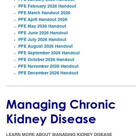
PFE February 2026 Handout
PFE March Handout 2026
PFE April Handout 2026
PFE May 2026 Handout
PFE June 2026 Handout
PFE July 2026 Handout
PFE August 2026 Handout
PFE September 2026 Handout
PFE October 2026 Handout
PFE November 2026 Handout
PFE December 2026 Handout
_____________________________________________________
Managing Chronic
Kidney Disease
LEARN MORE ABOUT MANAGING KIDNEY DISEASE