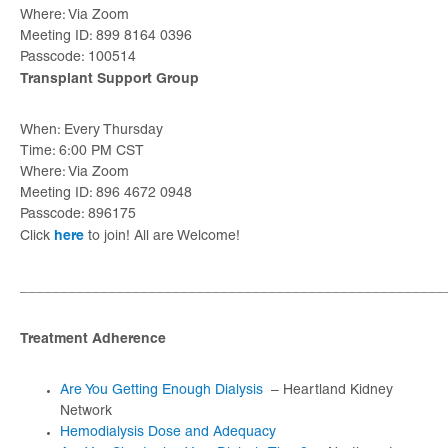
Where: Via Zoom
Meeting ID: 899 8164 0396
Passcode: 100514
Transplant Support Group
When: Every Thursday
Time: 6:00 PM CST
Where: Via Zoom
Meeting ID: 896 4672 0948
Passcode: 896175
here
Click
to join! All are Welcome!
_____________________________________________________
Treatment Adherence
Are You Getting Enough Dialysis
– Heartland Kidney
Network
Hemodialysis Dose and Adequacy