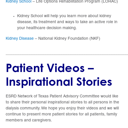
Kidney School
– Life Options Rehabilitation Program (LORAC)
Kidney School will help you learn more about kidney
disease, its treatment and ways to take an active role in
your healthcare decision making.
Kidney Disease
– National Kidney Foundation (NKF)
_____________________________________________________
Patient Videos –
Inspirational Stories
ESRD Network of Texas Patient Advisory Committee would like
to share their personal inspirational stories to all persons in the
dialysis community. We hope you enjoy their videos and we will
continue to present more patient stories for all patients, family
members and caregivers.