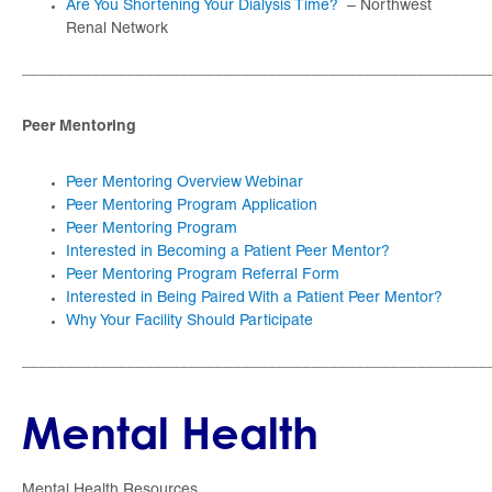
Are You Shortening Your Dialysis Time?
– Northwest
Renal Network
_____________________________________________________
Peer Mentoring
Peer Mentoring Overview Webinar
Peer Mentoring Program Application
Peer Mentoring Program
Interested in Becoming a Patient Peer Mentor?
Peer Mentoring Program Referral Form
Interested in Being Paired With a Patient Peer Mentor?
Why Your Facility Should Participate
_____________________________________________________
Mental Health
Mental Health Resources