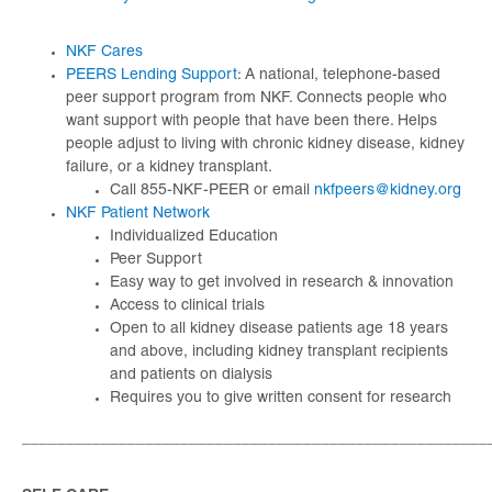
NKF Cares
PEERS Lending Support
: A national, telephone-based
peer support program from NKF. Connects people who
want support with people that have been there. Helps
people adjust to living with chronic kidney disease, kidney
failure, or a kidney transplant.
Call 855-NKF-PEER or email
nkfpeers@kidney.org
NKF Patient Network
Individualized Education
Peer Support
Easy way to get involved in research & innovation
Access to clinical trials
Open to all kidney disease patients age 18 years
and above, including kidney transplant recipients
and patients on dialysis
Requires you to give written consent for research
_____________________________________________________