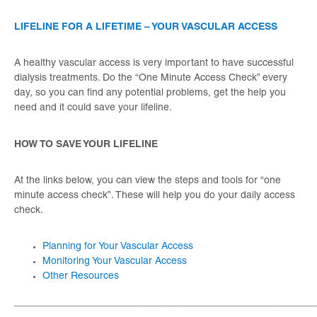
LIFELINE FOR A LIFETIME – YOUR VASCULAR ACCESS
A healthy vascular access is very important to have successful
dialysis treatments. Do the “One Minute Access Check” every
day, so you can find any potential problems, get the help you
need and it could save your lifeline.
HOW TO SAVE YOUR LIFELINE
At the links below, you can view the steps and tools for “one
minute access check”. These will help you do your daily access
check.
Planning for Your Vascular Access
Monitoring Your Vascular Access
Other Resources
_____________________________________________________