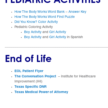
How The Body Works Word Bank
–
Answer Key
How The Body Works Word Find Puzzle
Did You Know? Color Activity
Pediatric Coloring Activity
Boy Activity
and
Girl Activity
Boy Activity
and
Girl Activity
in Spanish
_____________________________________________________
End of Life
EOL Patient Flyer
The Conversation Project
– Institute for Healthcare
Improvement (IHI)
Texas Specific DNR
Texas Medical Power of Attorney