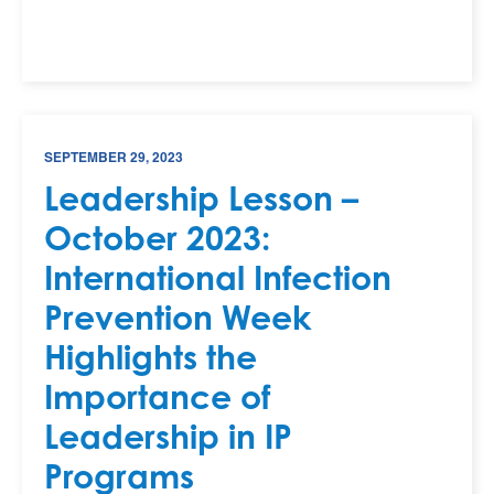
SEPTEMBER 29, 2023
Leadership Lesson –
October 2023:
International Infection
Prevention Week
Highlights the
Importance of
Leadership in IP
Programs