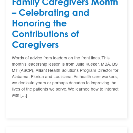
Family Caregivers Month
– Celebrating and
Honoring the
Contributions of
Caregivers
Words of advice from leaders on the front lines. This
month’s leadership lesson is from Julie Kueker, MBA, BS
MT (ASCP), Alliant Health Solutions Program Director for
Alabama, Florida and Louisiana. As health care workers,
we dedicate years or perhaps decades to improving the
lives of the patients we serve. We learned how to interact
with […]