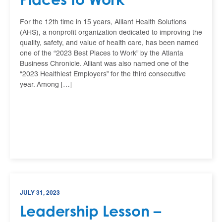
For the 12th time in 15 years, Alliant Health Solutions
(AHS), a nonprofit organization dedicated to improving the
quality, safety, and value of health care, has been named
one of the “2023 Best Places to Work” by the Atlanta
Business Chronicle. Alliant was also named one of the
“2023 Healthiest Employers” for the third consecutive
year. Among […]
JULY 31, 2023
Leadership Lesson –