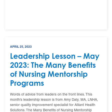
APRIL 25, 2023
Leadership Lesson – May
2023: The Many Benefits
of Nursing Mentorship
Programs
Words of advice from leaders on the front lines. This
month’s leadership lesson is from Amy Daly, MA, LNHA,
senior quality improvement specialist for Alliant Health
Solutions. The Many Benefits of Nursing Mentorship