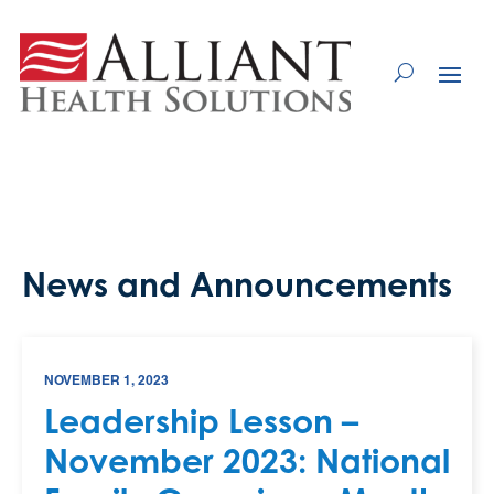
Skip
to
Content
News and Announcements
NOVEMBER 1, 2023
Leadership Lesson –
November 2023: National