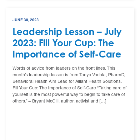
JUNE 30, 2023
Leadership Lesson – July
2023: Fill Your Cup: The
Importance of Self-Care
Words of advice from leaders on the front lines. This
month’s leadership lesson is from Tanya Vadala, PharmD,
Behavioral Health Aim Lead for Alliant Health Solutions.
Fill Your Cup: The Importance of Self-Care “Taking care of
yourself is the most powerful way to begin to take care of
others.” – Bryant McGill, author, activist and […]