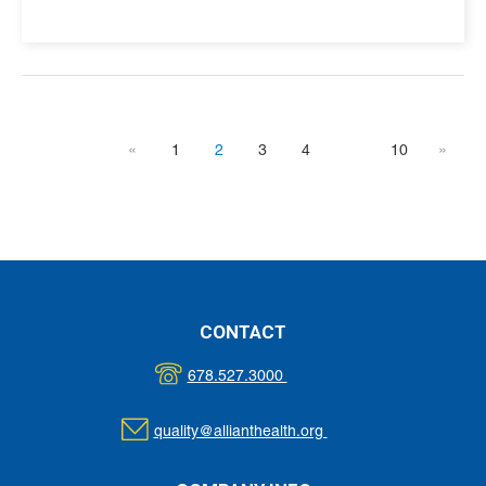
«
1
2
3
4
10
»
CONTACT
678.527.3000
quality@allianthealth.org