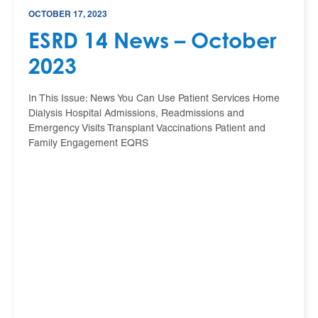
OCTOBER 17, 2023
ESRD 14 News – October
2023
In This Issue: News You Can Use Patient Services Home
Dialysis Hospital Admissions, Readmissions and
Emergency Visits Transplant Vaccinations Patient and
Family Engagement EQRS