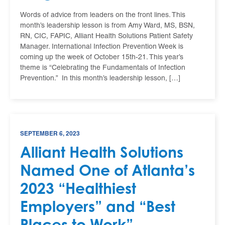
Words of advice from leaders on the front lines. This
month’s leadership lesson is from Amy Ward, MS, BSN,
RN, CIC, FAPIC, Alliant Health Solutions Patient Safety
Manager. International Infection Prevention Week is
coming up the week of October 15th-21. This year’s
theme is “Celebrating the Fundamentals of Infection
Prevention.” In this month’s leadership lesson, […]
SEPTEMBER 6, 2023
Alliant Health Solutions
Named One of Atlanta’s
2023 “Healthiest
Employers” and “Best
Places to Work”