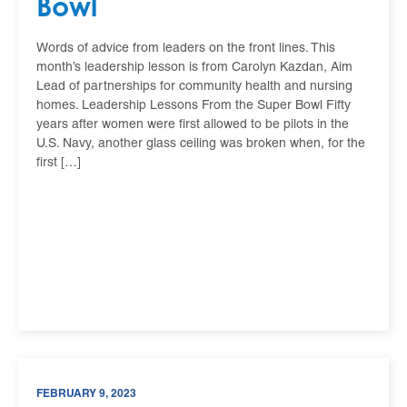
Bowl
​​​Words of advice from leaders on the front lines. This
month’s leadership lesson is from Carolyn Kazdan, Aim
Lead of partnerships for community health and nursing
homes. Leadership Lessons From the Super Bowl Fifty
years after women were first allowed to be pilots in the
U.S. Navy, another glass ceiling was broken when, for the
first […]
FEBRUARY 9, 2023