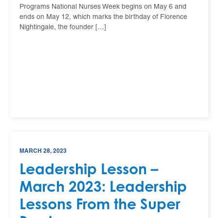
Programs National Nurses Week begins on May 6 and
ends on May 12, which marks the birthday of Florence
Nightingale, the founder […]
MARCH 28, 2023
Leadership Lesson –
March 2023: Leadership
Lessons From the Super