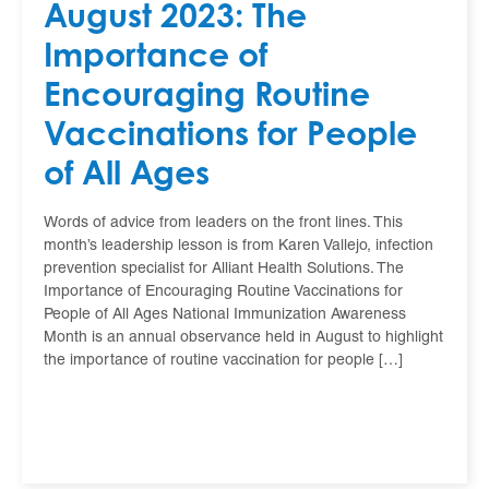
August 2023: The
Importance of
Encouraging Routine
Vaccinations for People
of All Ages
Words of advice from leaders on the front lines. This
month’s leadership lesson is from Karen Vallejo, infection
prevention specialist for Alliant Health Solutions. The
Importance of Encouraging Routine Vaccinations for
People of All Ages National Immunization Awareness
Month is an annual observance held in August to highlight
the importance of routine vaccination for people […]