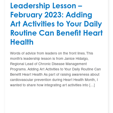
Leadership Lesson –
February 2023: Adding
Art Activities to Your Daily
Routine Can Benefit Heart
Health
Words of advice from leaders on the front lines. This
month’s leadership lesson is from Janice Hidalgo,
Regional Lead of Chronic Disease Management
Programs. Adding Art Activities to Your Daily Routine Can
Benefit Heart Health As part of raising awareness about
cardiovascular prevention during Heart Health Month, I
wanted to share how integrating art activities into […]