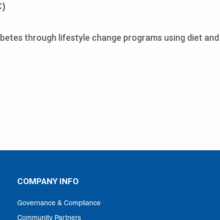
C)
betes through lifestyle change programs using diet and 
COMPANY INFO
Governance & Compliance
Community Partners