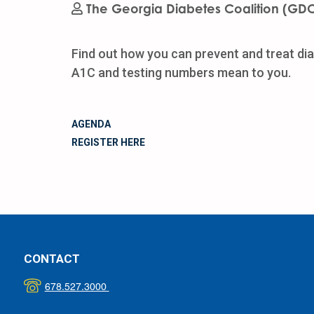
The Georgia Diabetes Coalition (GD
Find out how you can prevent and treat dia
A1C and testing numbers mean to you.
AGENDA
REGISTER HERE
CONTACT
678.527.3000