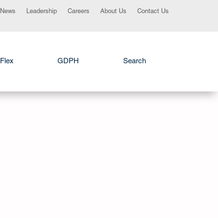
News
Leadership
Careers
About Us
Contact Us
Flex
GDPH
Search