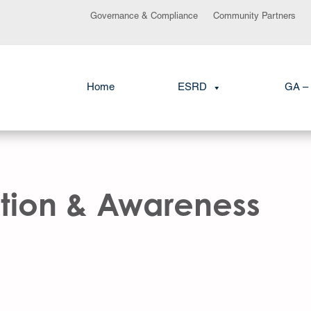
Governance & Compliance
Community Partners
Home
ESRD
GA – 
tion & Awareness