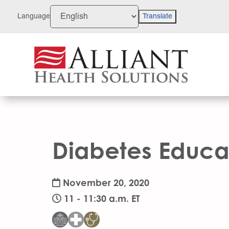
Skip
to
Language
Translate
Content
Diabetes Educa
November 20, 2020
11 - 11:30 a.m. ET