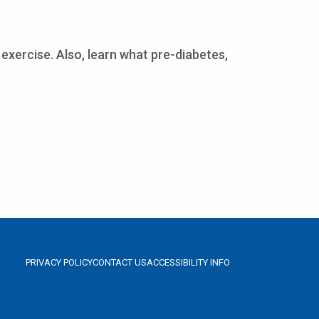
exercise. Also, learn what pre-diabetes,
PRIVACY POLICY
CONTACT US
ACCESSIBILITY INFO