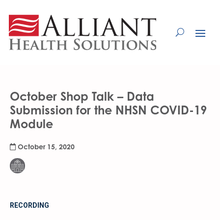
Skip
to
Content
October Shop Talk – Data
Submission for the NHSN COVID-19
Module
October 15, 2020
RECORDING