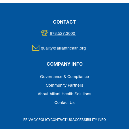
CONTACT
678.527.3000
quality@allianthealth.org
COMPANY INFO
Governance & Compliance
Community Partners
About Alliant Health Solutions
Contact Us
PRIVACY POLICY
CONTACT US
ACCESSIBILITY INFO