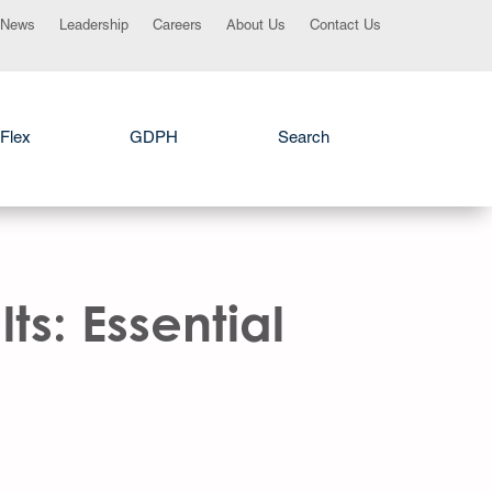
News
Leadership
Careers
About Us
Contact Us
Flex
GDPH
Search
ts: Essential