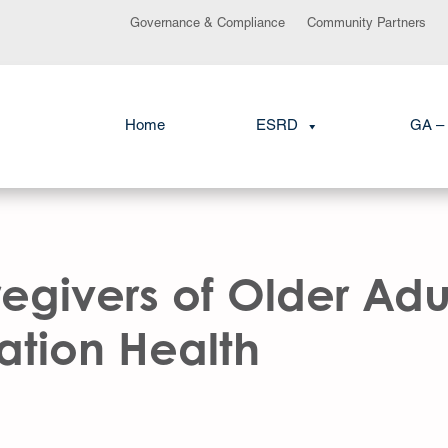
Governance & Compliance
Community Partners
Home
ESRD
GA – 
egivers of Older Adul
lation Health