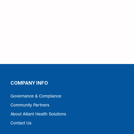
COMPANY INFO
Governance & Compliance
Community Partners
About Alliant Health Solutions
Contact Us