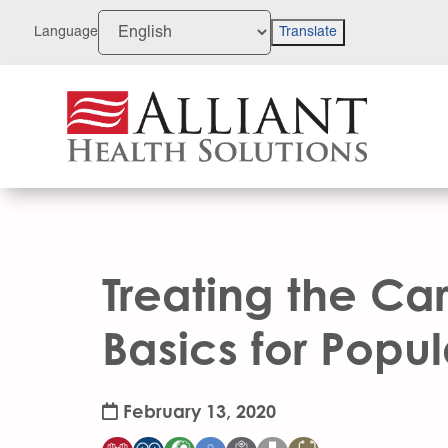
Skip
to
Language
Translate
Content
Treating the Car
Basics for Popu
February 13, 2020