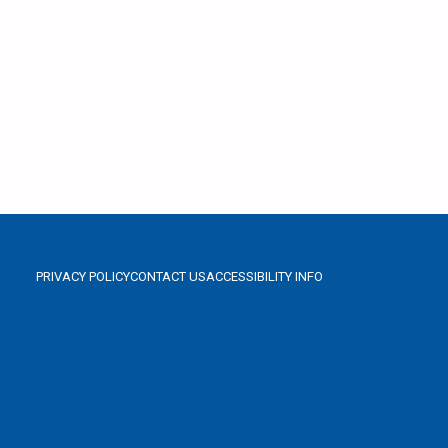
PRIVACY POLICY
CONTACT US
ACCESSIBILITY INFO