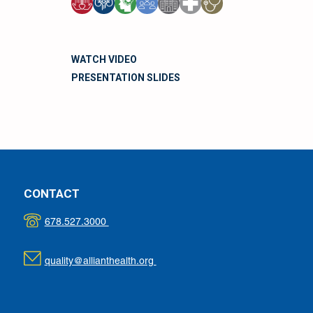
WATCH VIDEO
PRESENTATION SLIDES
CONTACT
678.527.3000
quality@allianthealth.org