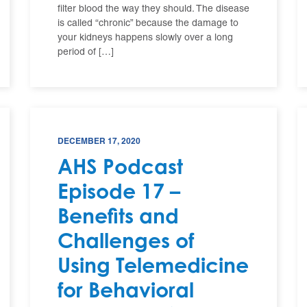
filter blood the way they should. The disease
is called “chronic” because the damage to
your kidneys happens slowly over a long
period of […]
DECEMBER 17, 2020
AHS Podcast
Episode 17 –
Benefits and
Challenges of
Using Telemedicine
for Behavioral