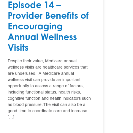
Episode 14 –
Provider Benefits of
Encouraging
Annual Wellness
Visits
Despite their value, Medicare annual
wellness visits are healthcare services that
are underused. A Medicare annual
wellness visit can provide an important
opportunity to assess a range of factors,
including functional status, health risks,
cognitive function and health indicators such
as blood pressure. The visit can also be a
good time to coordinate care and increase
[…]