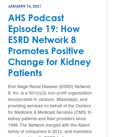
JANUARY 14, 2021
AHS Podcast
Episode 19: How
ESRD Network 8
Promotes Positive
Change for Kidney
Patients
End Stage Renal Disease (ESRD) Network
8, Inc. is a 501(c)(3) non-profit organization
incorporated in Jackson, Mississippi, and
providing services on behalf of the Centers
for Medicare & Medicaid Services (CMS) to
kidney patients and their providers since
1988. The Network merged with the Alliant
family of companies in 2012, and maintains