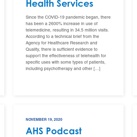
Health Services
Since the COVID-19 pandemic began, there
has been a 2600% increase in use of
telemedicine, resulting in 34.5 million visits.
According to a technical brief from the
Agency for Healthcare Research and
Quality, there is sufficient evidence to
support the effectiveness of telehealth for
specific uses with some types of patients,
including psychotherapy and other […]
NOVEMBER 19, 2020
AHS Podcast