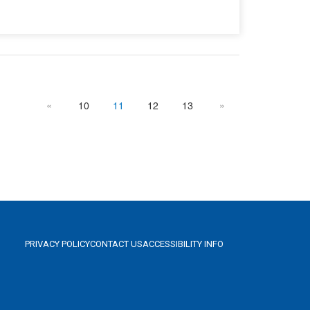
«
10
11
12
13
»
PRIVACY POLICY
CONTACT US
ACCESSIBILITY INFO