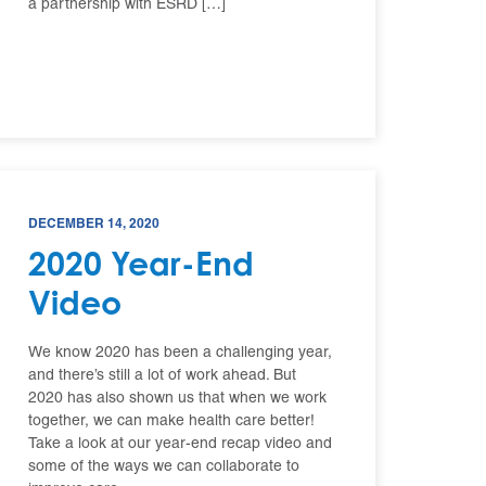
a partnership with ESRD […]
DECEMBER 14, 2020
2020 Year-End
Video
We know 2020 has been a challenging year,
and there’s still a lot of work ahead. But
2020 has also shown us that when we work
together, we can make health care better!
Take a look at our year-end recap video and
some of the ways we can collaborate to