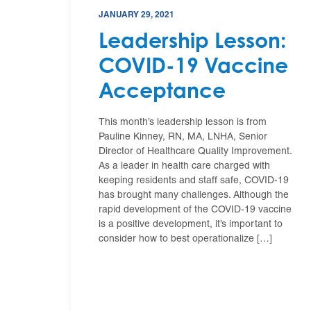
JANUARY 29, 2021
Leadership Lesson:
COVID-19 Vaccine
Acceptance
This month’s leadership lesson is from
Pauline Kinney, RN, MA, LNHA, Senior
Director of Healthcare Quality Improvement.
As a leader in health care charged with
keeping residents and staff safe, COVID-19
has brought many challenges. Although the
rapid development of the COVID-19 vaccine
is a positive development, it’s important to
consider how to best operationalize […]