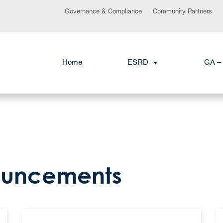
Governance & Compliance
Community Partners
Home
ESRD
GA – 
ouncements