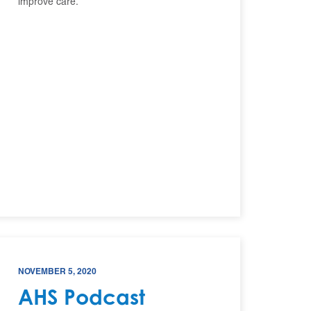
improve care.
NOVEMBER 5, 2020
AHS Podcast