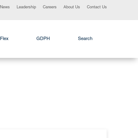
News
Leadership
Careers
About Us
Contact Us
Flex
GDPH
Search