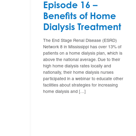
Episode 16 –
Benefits of Home
Dialysis Treatment
The End Stage Renal Disease (ESRD)
Network 8 in Mississippi has over 13% of
patients on a home dialysis plan, which is
above the national average. Due to their
high home dialysis rates locally and
nationally, their home dialysis nurses
participated in a webinar to educate other
facilities about strategies for increasing
home dialysis and […]