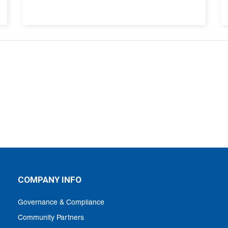
COMPANY INFO
Governance & Compliance
Community Partners