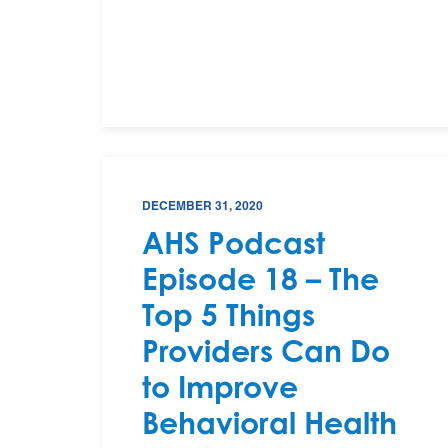
DECEMBER 31, 2020
AHS Podcast
Episode 18 – The
Top 5 Things
Providers Can Do
to Improve
Behavioral Health