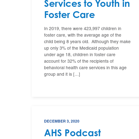
Services to Youth in
Foster Care
In 2019, there were 423,997 children in
foster care, with the average age of the
child being 8 years old. Although they make
up only 3% of the Medicaid population
under age 18, children in foster care
account for 32% of the recipients of
behavioral health care services in this age
group and it is […]
DECEMBER 3, 2020
AHS Podcast