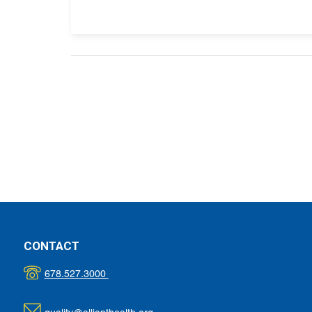
CONTACT
678.527.3000