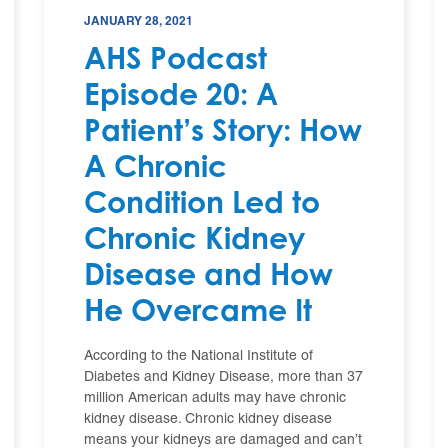
JANUARY 28, 2021
AHS Podcast
Episode 20: A
Patient’s Story: How
A Chronic
Condition Led to
Chronic Kidney
Disease and How
He Overcame It
According to the National Institute of
Diabetes and Kidney Disease, more than 37
million American adults may have chronic
kidney disease. Chronic kidney disease
means your kidneys are damaged and can’t