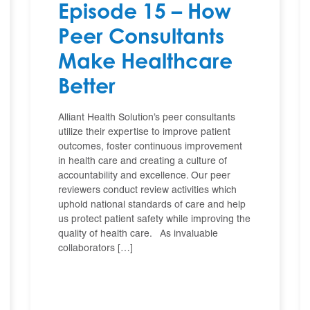
Episode 15 – How
Peer Consultants
Make Healthcare
Better
Alliant Health Solution’s peer consultants
utilize their expertise to improve patient
outcomes, foster continuous improvement
in health care and creating a culture of
accountability and excellence. Our peer
reviewers conduct review activities which
uphold national standards of care and help
us protect patient safety while improving the
quality of health care. As invaluable
collaborators […]