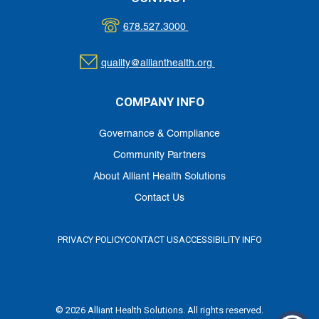
678.527.3000
quality@allianthealth.org
COMPANY INFO
Governance & Compliance
Community Partners
About Alliant Health Solutions
Contact Us
PRIVACY POLICY
CONTACT US
ACCESSIBILITY INFO
© 2026 Alliant Health Solutions. All rights reserved.