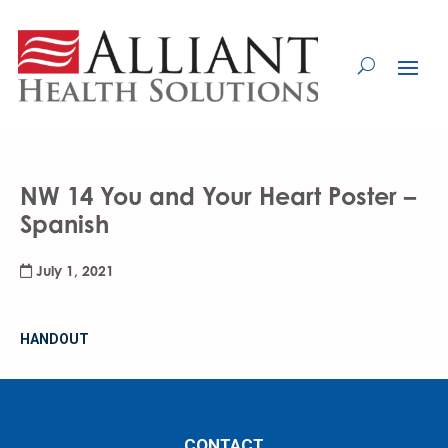
Skip
to
Content
NW 14 You and Your Heart Poster –
Spanish
July 1, 2021
HANDOUT
CONTACT