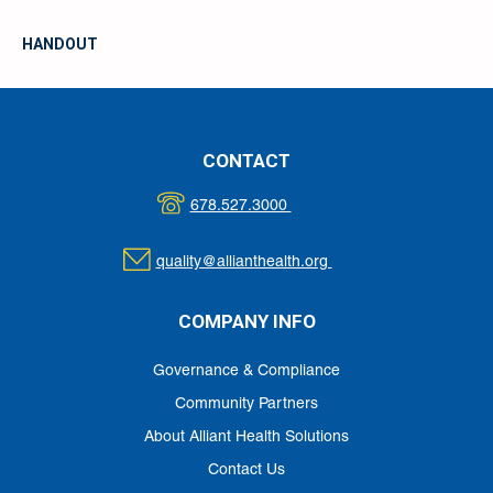
HANDOUT
CONTACT
678.527.3000
quality@allianthealth.org
COMPANY INFO
Governance & Compliance
Community Partners
About Alliant Health Solutions
Contact Us