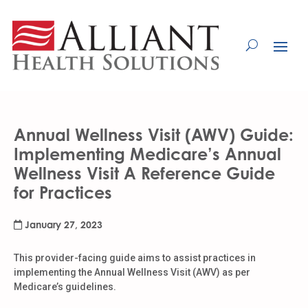
Skip
to
Content
Annual Wellness Visit (AWV) Guide:
Implementing Medicare’s Annual
Wellness Visit A Reference Guide
for Practices
January 27, 2023
This provider-facing guide aims to assist practices in
implementing the Annual Wellness Visit (AWV) as per
Medicare’s guidelines.