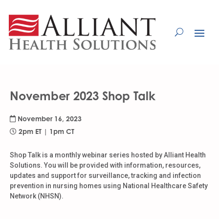
Skip
to
Content
November 2023 Shop Talk
November 16, 2023
2pm ET | 1pm CT
Shop Talk is a monthly webinar series hosted by Alliant Health
Solutions. You will be provided with information, resources,
updates and support for surveillance, tracking and infection
prevention in nursing homes using National Healthcare Safety
Network (NHSN).