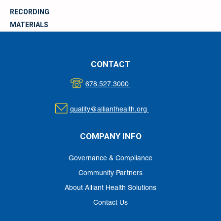
RECORDING
MATERIALS
CONTACT
678.527.3000
quality@allianthealth.org
COMPANY INFO
Governance & Compliance
Community Partners
About Alliant Health Solutions
Contact Us