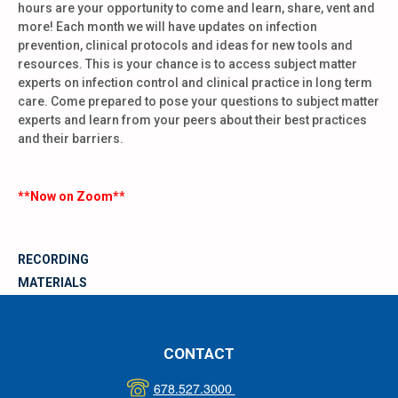
hours are your opportunity to come and learn, share, vent and
more! Each month we will have updates on infection
prevention, clinical protocols and ideas for new tools and
resources. This is your chance is to access subject matter
experts on infection control and clinical practice in long term
care. Come prepared to pose your questions to subject matter
experts and learn from your peers about their best practices
and their barriers.
**Now on Zoom**
RECORDING
MATERIALS
CONTACT
678.527.3000