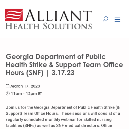
Skip
to
Content
Georgia Department of Public
Health Strike & Support Team Office
Hours (SNF) | 3.17.23
March 17, 2023
11am - 12pm ET
Join us for the Georgia Department of Public Health Strike (&
Support) Team Office Hours. These sessions will consist of a
regularly scheduled monthly webinar for skilled nursing
facilities (SNFs) as well as SNF medical directors. Office