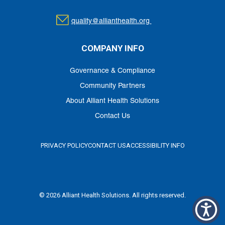
quality@allianthealth.org
COMPANY INFO
Governance & Compliance
Community Partners
About Alliant Health Solutions
Contact Us
PRIVACY POLICY
CONTACT US
ACCESSIBILITY INFO
© 2026 Alliant Health Solutions. All rights reserved.