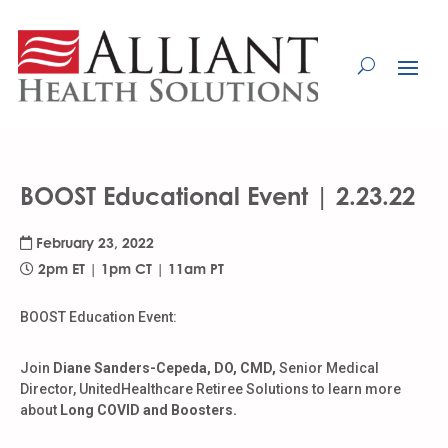
Skip
to
Content
BOOST Educational Event | 2.23.22
February 23, 2022
2pm ET | 1pm CT | 11am PT
BOOST Education Event:
Join
Diane Sanders-Cepeda, DO, CMD,
Senior Medical
Director, UnitedHealthcare Retiree Solutions to learn more
about
Long COVID and Boosters.