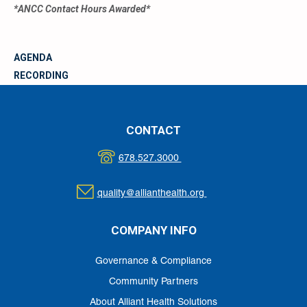
*ANCC Contact Hours Awarded*
AGENDA
RECORDING
MATERIALS
CONTACT
678.527.3000
quality@allianthealth.org
COMPANY INFO
Governance & Compliance
Community Partners
About Alliant Health Solutions