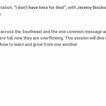
ntation,
“I don’t have time for this!”,
with
Jeremy Bischo
s.
across the Southeast and the one common message among
e full, now they are overflowing. This session will dive
e how to learn and grow from one another.