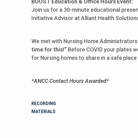
BOOST Education & Office Hours Event:
Join us for a 30-minute educational prese
Initiative Advisor at Alliant Health Solution
We met with Nursing Home Administrators 
time for this!”
Before COVID your plates wer
for Nursing homes to share in a safe plac
*ANCC Contact Hours Awarded*
RECORDING
MATERIALS