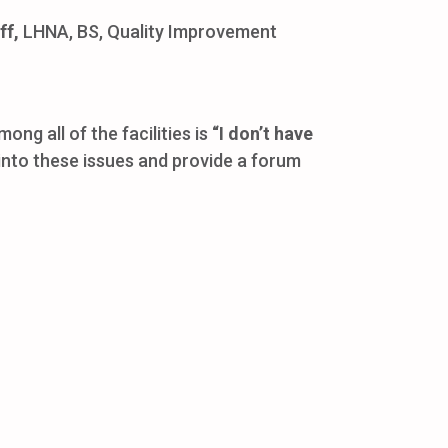
ff,
LHNA, BS, Quality Improvement
 all of the facilities is
“I don’t have
 into these issues and provide a forum