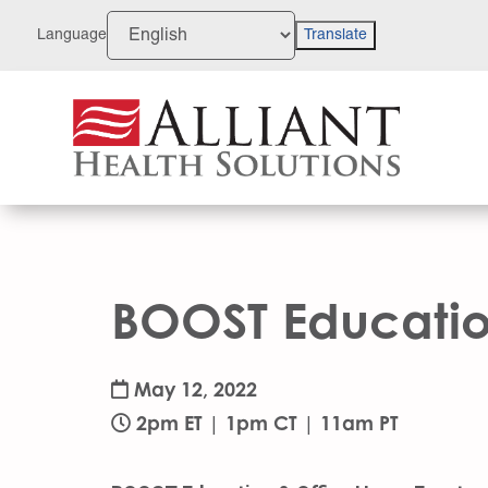
Skip
to
Language
Translate
Content
BOOST Education
May 12, 2022
2pm ET | 1pm CT | 11am PT