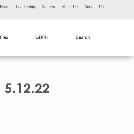
News
Leadership
Careers
About Us
Contact Us
Flex
GDPH
Search
 5.12.22