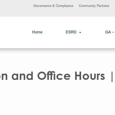
Governance & Compliance
Community Partners
Home
ESRD
GA – 
 and Office Hours |