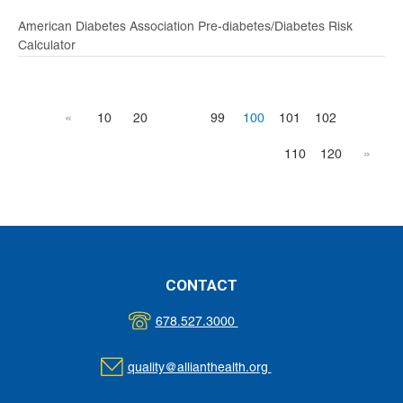
American Diabetes Association Pre-diabetes/Diabetes Risk
Calculator
«
10
20
99
100
101
102
110
120
»
CONTACT
678.527.3000
quality@allianthealth.org