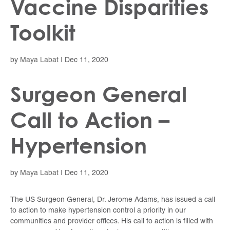
Vaccine Disparities
Toolkit
by
Maya Labat
|
Dec 11, 2020
Surgeon General
Call to Action –
Hypertension
by
Maya Labat
|
Dec 11, 2020
The US Surgeon General, Dr. Jerome Adams, has issued a call
to action to make hypertension control a priority in our
communities and provider offices. His call to action is filled with