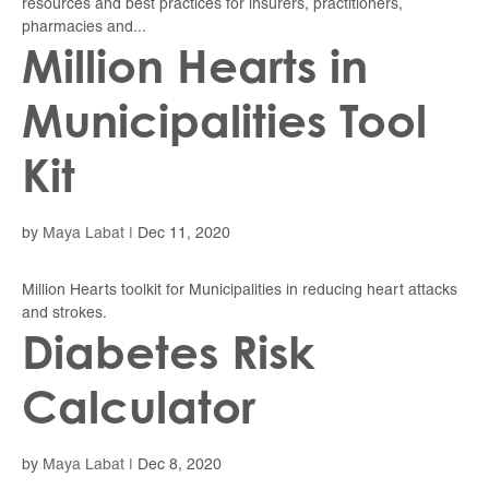
resources and best practices for insurers, practitioners,
pharmacies and...
Million Hearts in
Municipalities Tool
Kit
by
Maya Labat
|
Dec 11, 2020
Million Hearts toolkit for Municipalities in reducing heart attacks
and strokes.
Diabetes Risk
Calculator
by
Maya Labat
|
Dec 8, 2020