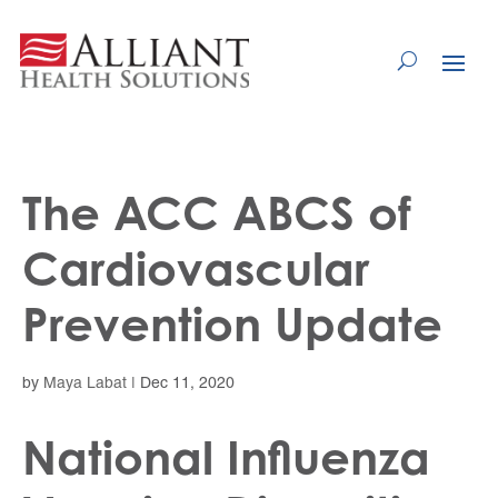
Skip
to
Content
The ACC ABCS of
Cardiovascular
Prevention Update
by
Maya Labat
|
Dec 11, 2020
National Influenza