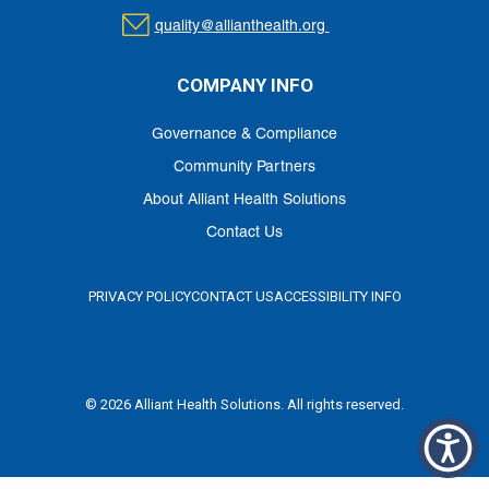
quality@allianthealth.org
COMPANY INFO
Governance & Compliance
Community Partners
About Alliant Health Solutions
Contact Us
PRIVACY POLICY
CONTACT US
ACCESSIBILITY INFO
© 2026 Alliant Health Solutions. All rights reserved.