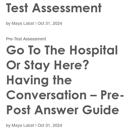
Test Assessment
by
Maya Labat
|
Oct 31, 2024
Pre-Test Assessment
Go To The Hospital
Or Stay Here?
Having the
Conversation – Pre-
Post Answer Guide
by
Maya Labat
|
Oct 31, 2024