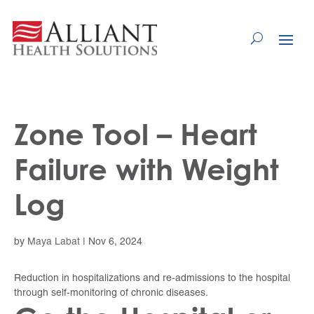
Skip
to
Content
Zone Tool – Heart
Failure with Weight
Log
by
Maya Labat
|
Nov 6, 2024
Reduction in hospitalizations and re-admissions to the hospital
through self-monitoring of chronic diseases.