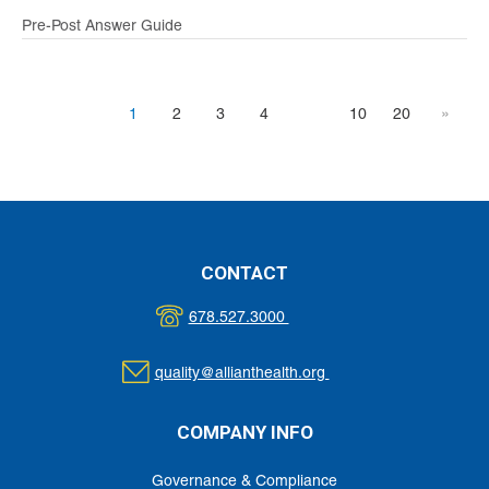
Pre-Post Answer Guide
1
2
3
4
10
20
»
CONTACT
678.527.3000
quality@allianthealth.org
COMPANY INFO
Governance & Compliance