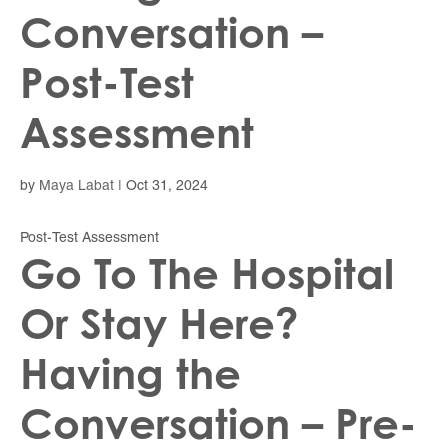
Conversation –
Post-Test
Assessment
by
Maya Labat
|
Oct 31, 2024
Post-Test Assessment
Go To The Hospital
Or Stay Here?
Having the
Conversation – Pre-