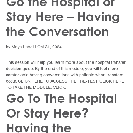
Go the Hospital or
Stay Here – Having
the Conversation
by
Maya Labat
|
Oct 31, 2024
This session will help you learn more about the hospital transfer
decision guide. By the end of this module, you will feel more
comfortable having conversations with patients when transfers
occur. CLICK HERE TO ACCESS THE PRE-TEST. CLICK HERE
TO TAKE THE MODULE. CLICK...
Go To The Hospital
Or Stay Here?
Having the