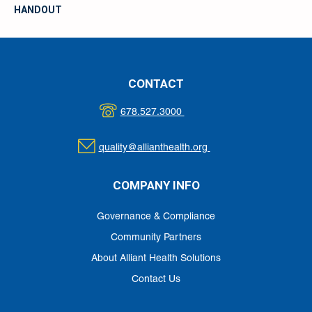
HANDOUT
CONTACT
678.527.3000
quality@allianthealth.org
COMPANY INFO
Governance & Compliance
Community Partners
About Alliant Health Solutions
Contact Us