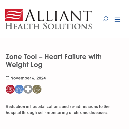
Skip
to
Content
Zone Tool – Heart Failure with
Weight Log
November 6, 2024
Reduction in hospitalizations and re-admissions to the
hospital through self-monitoring of chronic diseases.