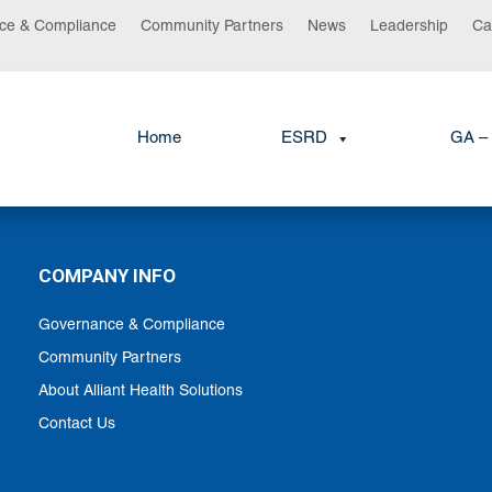
ce & Compliance
Community Partners
News
Leadership
Ca
Home
ESRD
GA – 
COMPANY INFO
Governance & Compliance
Community Partners
About Alliant Health Solutions
Contact Us