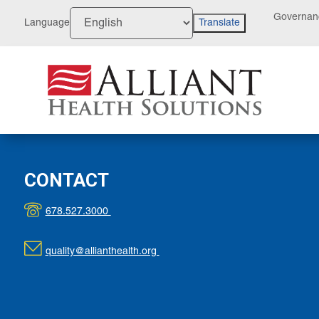
Skip
Governan
to
Language
Translate
Content
CONTACT
678.527.3000
quality@allianthealth.org