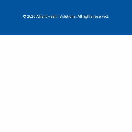
© 2026 Alliant Health Solutions. All rights reserved.