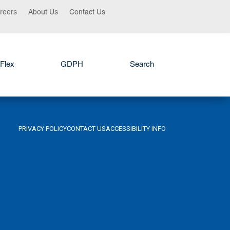
reers
About Us
Contact Us
Flex
GDPH
Search
PRIVACY POLICY
CONTACT US
ACCESSIBILITY INFO