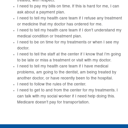
treated, with respect.
I need to pay my bills on time. If this is hard for me, I can
ask about a payment plan.
I need to tell my health care team if I refuse any treatment
or medicine that my doctor has ordered for me.
I need to tell my health care team if I don’t understand my
medical condition or treatment plan.
I need to be on time for my treatments or when I see my
doctor.
I need to tell the staff at the center if I know that I’m going
to be late or miss a treatment or visit with my doctor.
I need to tell my health care team if I have medical
problems, am going to the dentist, am being treated by
another doctor, or have recently been to the hospital.
I need to follow the rules of the center.
I need to get to and from the center for my treatments. I
can talk with my social worker if I need help doing this.
Medicare doesn’t pay for transportation.