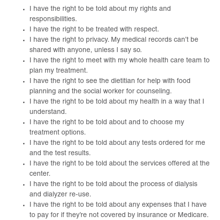
I have the right to be told about my rights and
responsibilities.
I have the right to be treated with respect.
I have the right to privacy. My medical records can’t be
shared with anyone, unless I say so.
I have the right to meet with my whole health care team to
plan my treatment.
I have the right to see the dietitian for help with food
planning and the social worker for counseling.
I have the right to be told about my health in a way that I
understand.
I have the right to be told about and to choose my
treatment options.
I have the right to be told about any tests ordered for me
and the test results.
I have the right to be told about the services offered at the
center.
I have the right to be told about the process of dialysis
and dialyzer re-use.
I have the right to be told about any expenses that I have
to pay for if they’re not covered by insurance or Medicare.