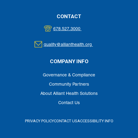
CONTACT
678.527.3000
quality@allianthealth.org
COMPANY INFO
Governance & Compliance
Community Partners
About Alliant Health Solutions
Contact Us
PRIVACY POLICY
CONTACT US
ACCESSIBILITY INFO