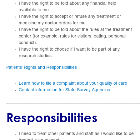
I have the right to be told about any financial help
available to me.
I have the right to accept or refuse any treatment or
medicine my doctor orders for me.
I have the right to be told about the rules at the treatment
center (for example, rules for visitors, eating, personal
conduct).
I have the right to choose if I want to be part of any
research studies.
Patients’ Rights and Responsibilities
Learn how to file a complaint about your quality of care
Contact information for State Survey Agencies
_____________________________________________________
Responsibilities
I need to treat other patients and staff as I would like to be