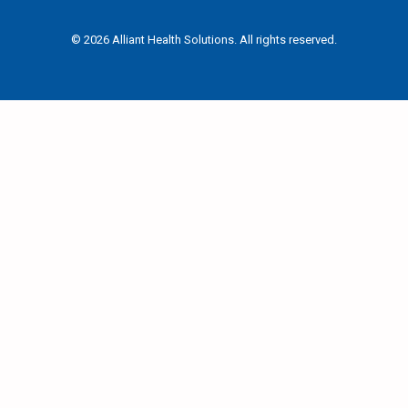
© 2026 Alliant Health Solutions. All rights reserved.