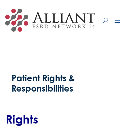
Skip
to
Content
Patient Rights &
Responsibilities
Rights