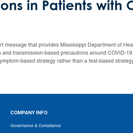
ons in Patients with
ert message that provides Mississippi Department of Heal
tion and transmission-based precautions around COVID-1
mptom-based strategy rather than a test-based strategy
COMPANY INFO
Governance & Compliance