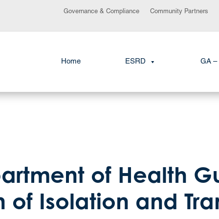
Governance & Compliance
Community Partners
Home
ESRD
GA – 
partment of Health G
 of Isolation and Tr