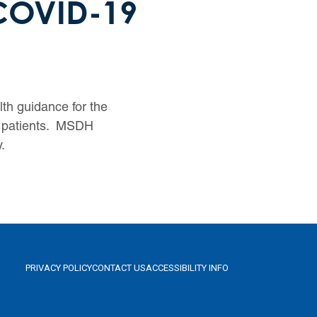
 COVID-19
th guidance for the
9 patients. MSDH
.
PRIVACY POLICY
CONTACT US
ACCESSIBILITY INFO