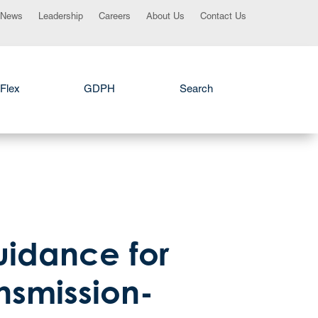
News
Leadership
Careers
About Us
Contact Us
Flex
GDPH
Search
uidance for
ansmission-