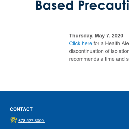
Based Precauti
Thursday, May 7, 2020
Click here
for a Health Al
discontinuation of isola
recommends a time and sy
CONTACT
678.527.3000