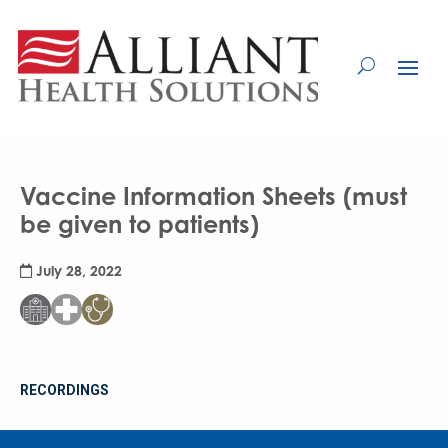
Skip
to
Content
Vaccine Information Sheets (must
be given to patients)
July 28, 2022
RECORDINGS