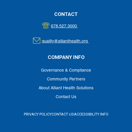
CONTACT
678.527.3000
quality@allianthealth.org
COMPANY INFO
Governance & Compliance
Community Partners
About Alliant Health Solutions
Contact Us
PRIVACY POLICY
CONTACT US
ACCESSIBILITY INFO