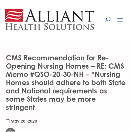
Skip
to
Content
CMS Recommendation for Re-
Opening Nursing Homes – RE: CMS
Memo #QSO-20-30-NH – *Nursing
Homes should adhere to both State
and National requirements as
some States may be more
stringent
May 20, 2020