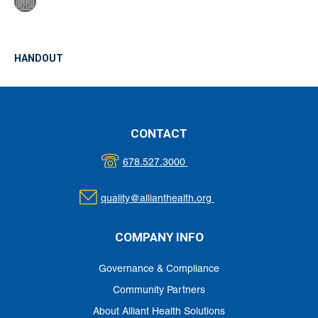
HANDOUT
CONTACT
678.527.3000
quality@allianthealth.org
COMPANY INFO
Governance & Compliance
Community Partners
About Alliant Health Solutions