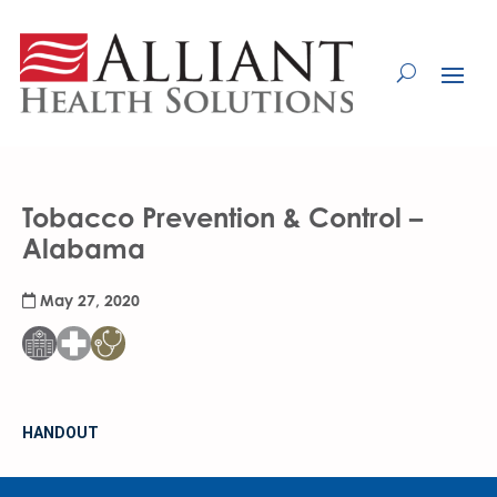
Skip
to
Content
Tobacco Prevention & Control –
Alabama
May 27, 2020
HANDOUT