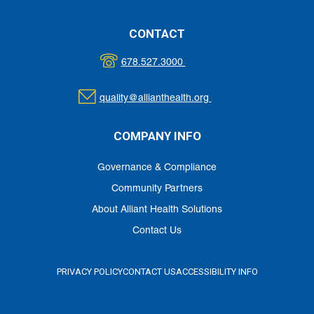
CONTACT
678.527.3000
quality@allianthealth.org
COMPANY INFO
Governance & Compliance
Community Partners
About Alliant Health Solutions
Contact Us
PRIVACY POLICY
CONTACT US
ACCESSIBILITY INFO