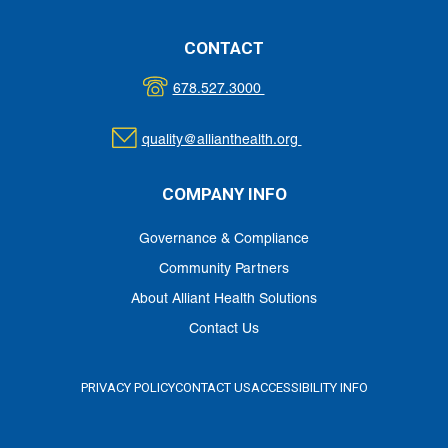
CONTACT
678.527.3000
quality@allianthealth.org
COMPANY INFO
Governance & Compliance
Community Partners
About Alliant Health Solutions
Contact Us
PRIVACY POLICY
CONTACT US
ACCESSIBILITY INFO