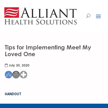
Skip
to
Content
Tips for Implementing Meet My
Loved One
July 30, 2020
HANDOUT