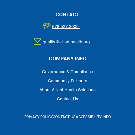
CONTACT
678.527.3000
quality@allianthealth.org
COMPANY INFO
Governance & Compliance
Community Partners
About Alliant Health Solutions
Contact Us
PRIVACY POLICY
CONTACT US
ACCESSIBILITY INFO