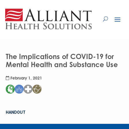
Skip
to
Content
The Implications of COVID-19 for
Mental Health and Substance Use
February 1, 2021
HANDOUT