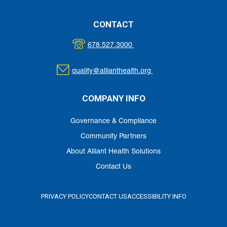
CONTACT
678.527.3000
quality@allianthealth.org
COMPANY INFO
Governance & Compliance
Community Partners
About Alliant Health Solutions
Contact Us
PRIVACY POLICY
CONTACT US
ACCESSIBILITY INFO