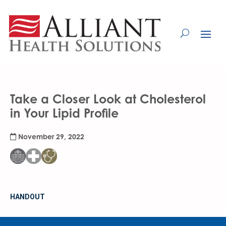
Skip
to
Content
Take a Closer Look at Cholesterol
in Your Lipid Profile
November 29, 2022
HANDOUT