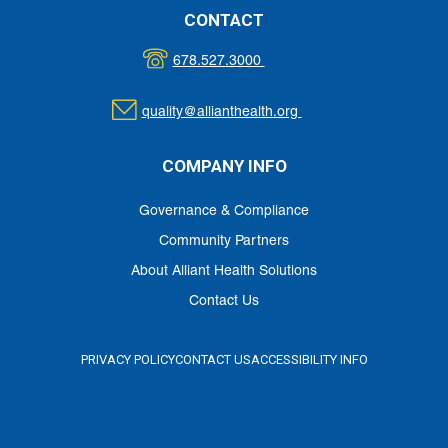
CONTACT
678.527.3000
quality@allianthealth.org
COMPANY INFO
Governance & Compliance
Community Partners
About Alliant Health Solutions
Contact Us
PRIVACY POLICY
CONTACT US
ACCESSIBILITY INFO