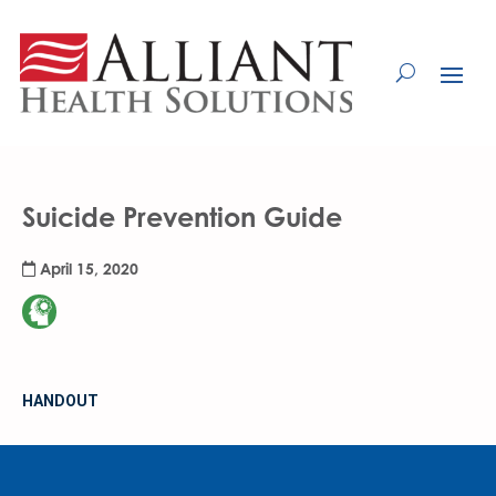
Skip
to
Content
Suicide Prevention Guide
April 15, 2020
HANDOUT