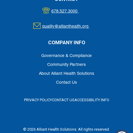
678.527.3000
quality@allianthealth.org
COMPANY INFO
Governance & Compliance
Community Partners
About Alliant Health Solutions
Contact Us
PRIVACY POLICY
CONTACT US
ACCESSIBILITY INFO
© 2026 Alliant Health Solutions. All rights reserved.