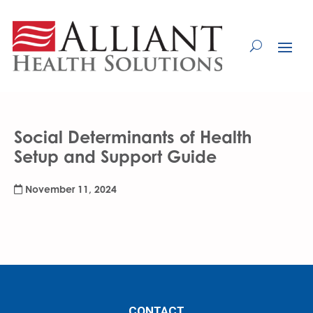
Skip
to
Content
Social Determinants of Health
Setup and Support Guide
November 11, 2024
CONTACT