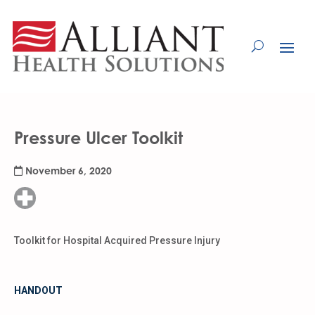
Skip
to
Content
Pressure Ulcer Toolkit
November 6, 2020
Toolkit for Hospital Acquired Pressure Injury
HANDOUT