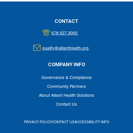
CONTACT
678.527.3000
quality@allianthealth.org
COMPANY INFO
Governance & Compliance
Community Partners
About Alliant Health Solutions
Contact Us
PRIVACY POLICY
CONTACT US
ACCESSIBILITY INFO