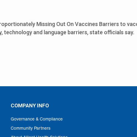
proportionately Missing Out On Vaccines Barriers to vac
, technology and language barriers, state officials say.
COMPANY INFO
Governance & Compliance
Community Partners