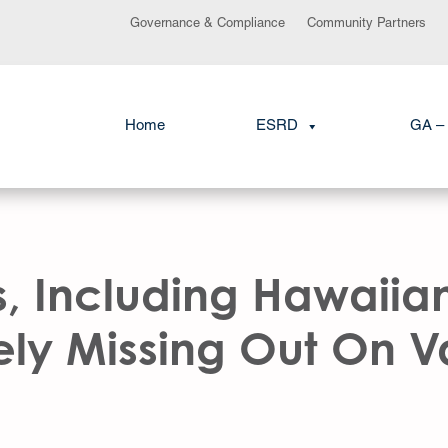
Governance & Compliance
Community Partners
Home
ESRD
GA – 
s, Including Hawaiia
ely Missing Out On 