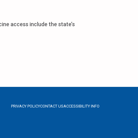
cine access include the state’s
PRIVACY POLICY
CONTACT US
ACCESSIBILITY INFO