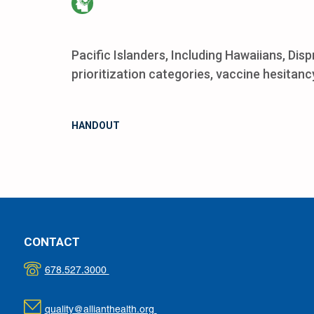
Pacific Islanders, Including Hawaiians, Dis
prioritization categories, vaccine hesitancy
HANDOUT
CONTACT
678.527.3000
quality@allianthealth.org