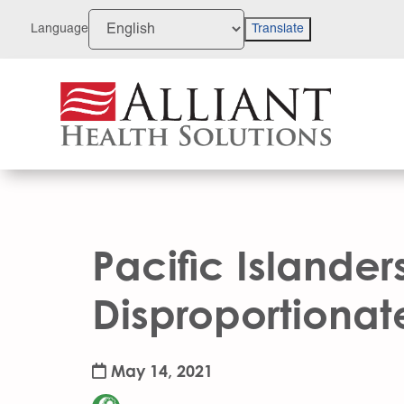
Skip
to
Language
Translate
Content
Pacific Islander
Disproportionat
May 14, 2021