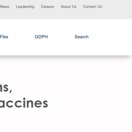
News
Leadership
Careers
About Us
Contact Us
Flex
GDPH
Search
ns,
Vaccines