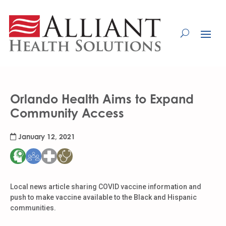
Skip
to
Content
Orlando Health Aims to Expand
Community Access
January 12, 2021
Local news article sharing COVID vaccine information and
push to make vaccine available to the Black and Hispanic
communities.