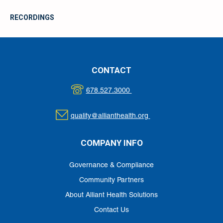
RECORDINGS
CONTACT
678.527.3000
quality@allianthealth.org
COMPANY INFO
Governance & Compliance
Community Partners
About Alliant Health Solutions
Contact Us