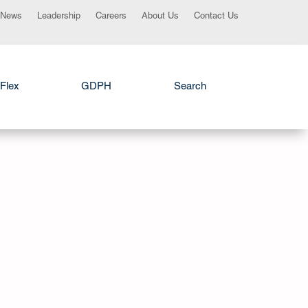
News
Leadership
Careers
About Us
Contact Us
Flex
GDPH
Search