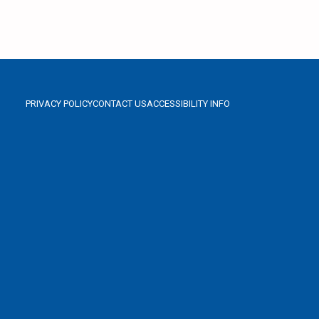
PRIVACY POLICY
CONTACT US
ACCESSIBILITY INFO