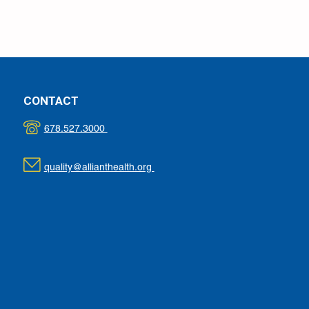
CONTACT
678.527.3000
quality@allianthealth.org