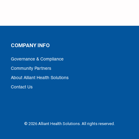
COMPANY INFO
Governance & Compliance
Community Partners
About Alliant Health Solutions
Contact Us
© 2026 Alliant Health Solutions. All rights reserved.