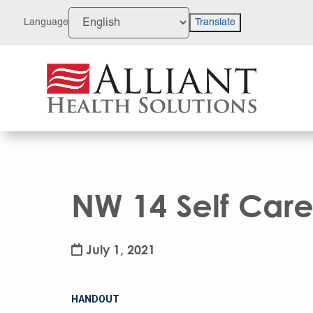
Skip
to
Language
Translate
Content
NW 14 Self Care
July 1, 2021
HANDOUT