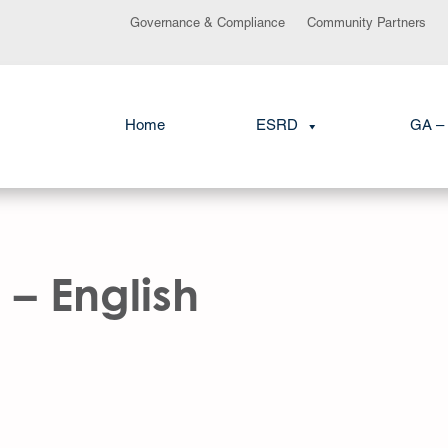
Governance & Compliance
Community Partners
Home
ESRD
GA – 
 – English