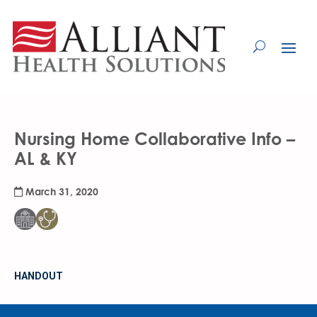
Skip
to
Content
Nursing Home Collaborative Info –
AL & KY
March 31, 2020
HANDOUT