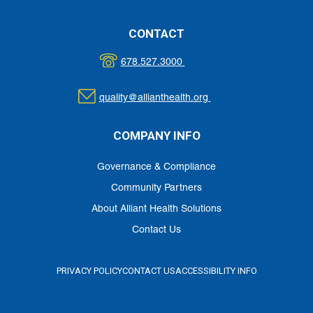
CONTACT
678.527.3000
quality@allianthealth.org
COMPANY INFO
Governance & Compliance
Community Partners
About Alliant Health Solutions
Contact Us
PRIVACY POLICY
CONTACT US
ACCESSIBILITY INFO