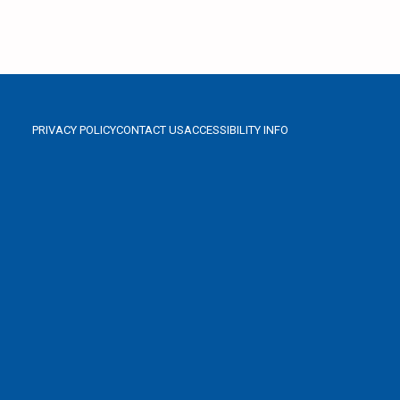
PRIVACY POLICY
CONTACT US
ACCESSIBILITY INFO