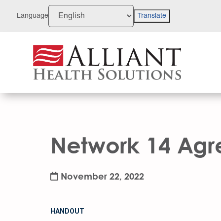
Skip
to
Language
Translate
Content
Network 14 Agre
November 22, 2022
HANDOUT