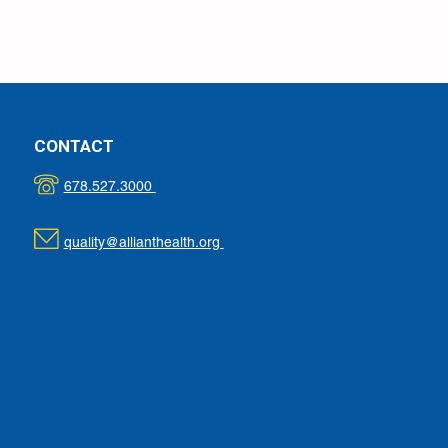
CONTACT
678.527.3000
quality@allianthealth.org