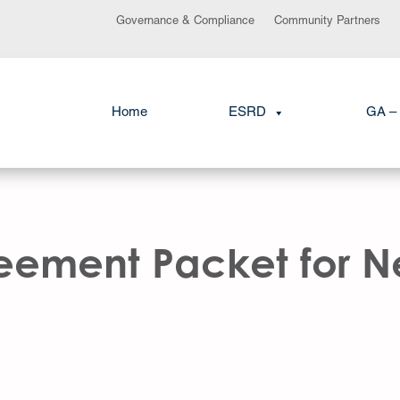
Governance & Compliance
Community Partners
Home
ESRD
GA – 
ement Packet for Ne