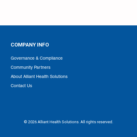
COMPANY INFO
Governance & Compliance
Community Partners
About Alliant Health Solutions
Contact Us
© 2026 Alliant Health Solutions. All rights reserved.