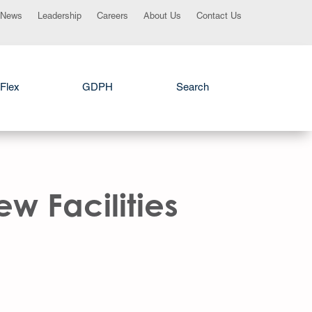
News
Leadership
Careers
About Us
Contact Us
Flex
GDPH
Search
w Facilities