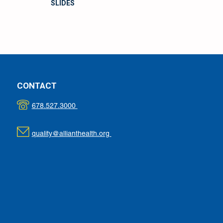
SLIDES
CONTACT
678.527.3000
quality@allianthealth.org