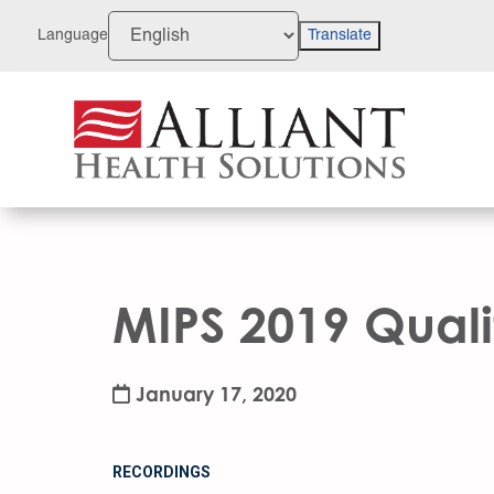
Skip
to
Language
Translate
Content
MIPS 2019 Qual
January 17, 2020
RECORDINGS