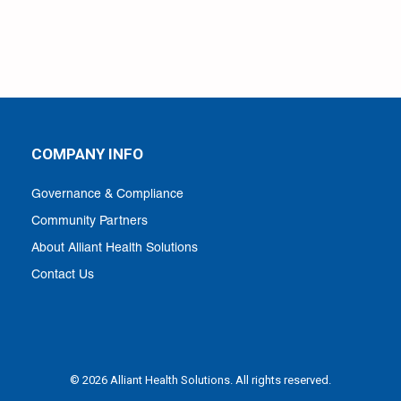
COMPANY INFO
Governance & Compliance
Community Partners
About Alliant Health Solutions
Contact Us
© 2026 Alliant Health Solutions. All rights reserved.