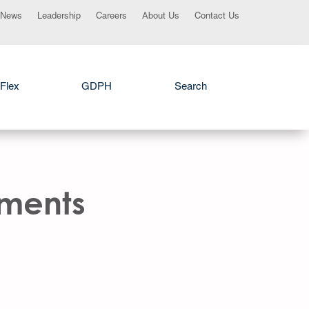
News
Leadership
Careers
About Us
Contact Us
Flex
GDPH
Search
ements