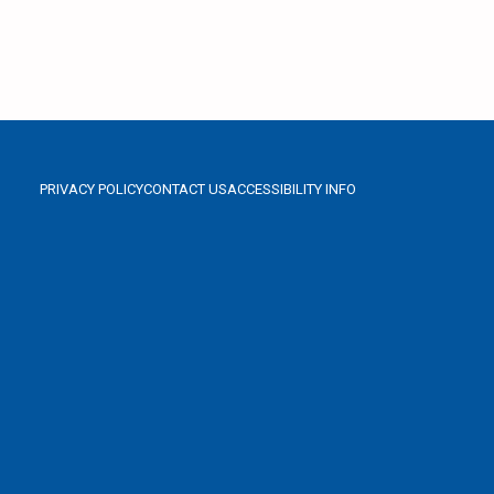
PRIVACY POLICY
CONTACT US
ACCESSIBILITY INFO