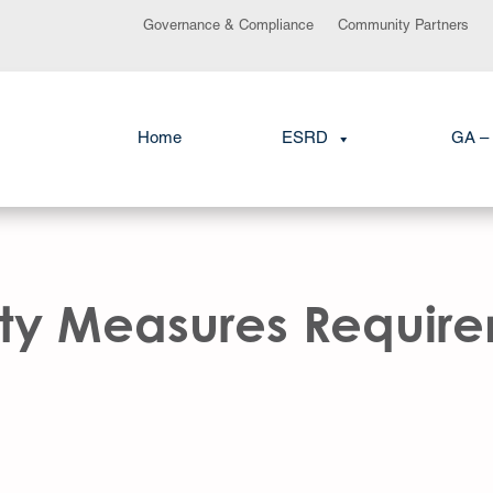
Governance & Compliance
Community Partners
Home
ESRD
GA – 
ity Measures Requir