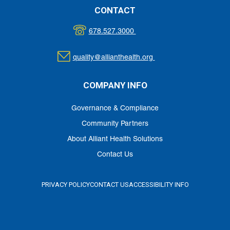
CONTACT
678.527.3000
quality@allianthealth.org
COMPANY INFO
Governance & Compliance
Community Partners
About Alliant Health Solutions
Contact Us
PRIVACY POLICY
CONTACT US
ACCESSIBILITY INFO