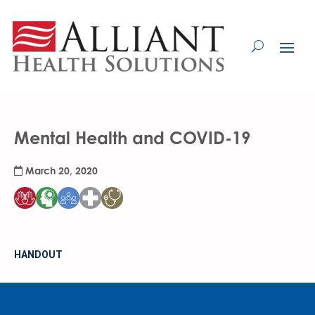
Skip
to
Content
Mental Health and COVID-19
March 20, 2020
HANDOUT