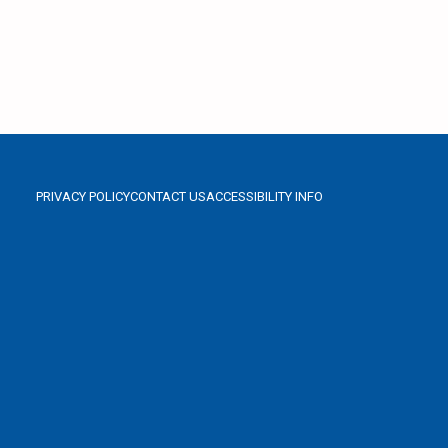
PRIVACY POLICY
CONTACT US
ACCESSIBILITY INFO