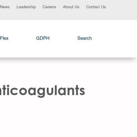
News
Leadership
Careers
About Us
Contact Us
Flex
GDPH
Search
nticoagulants