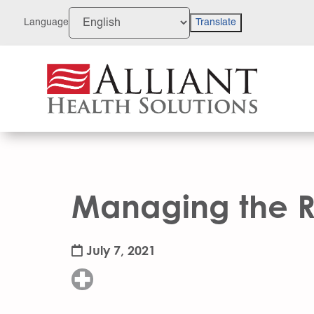
Skip
to
Language
Translate
Content
Managing the Ri
July 7, 2021