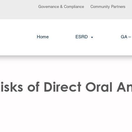
Governance & Compliance
Community Partners
Home
ESRD
GA – 
sks of Direct Oral A