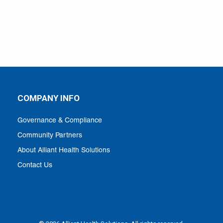
COMPANY INFO
Governance & Compliance
Community Partners
About Alliant Health Solutions
Contact Us