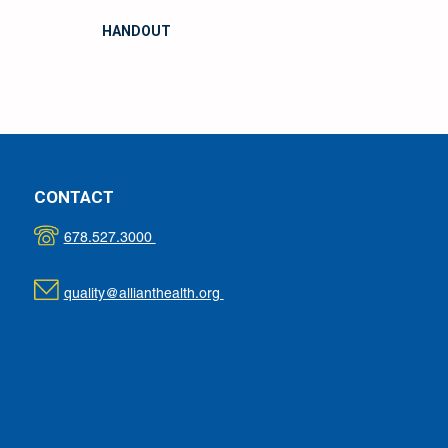
HANDOUT
CONTACT
678.527.3000
quality@allianthealth.org