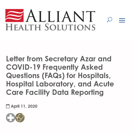
Skip
to
Content
Letter from Secretary Azar and
COVID-19 Frequently Asked
Questions (FAQs) for Hospitals,
Hospital Laboratory, and Acute
Care Facility Data Reporting
April 11, 2020