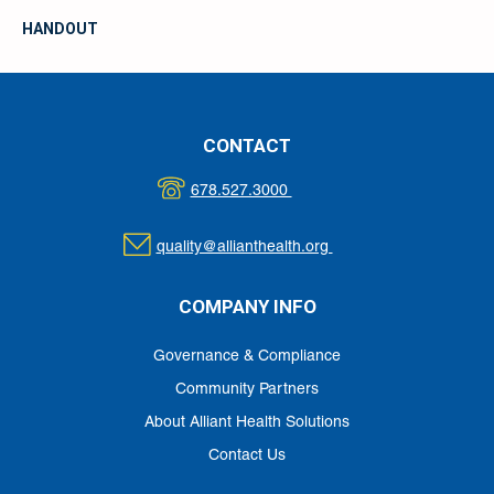
HANDOUT
CONTACT
678.527.3000
quality@allianthealth.org
COMPANY INFO
Governance & Compliance
Community Partners
About Alliant Health Solutions
Contact Us