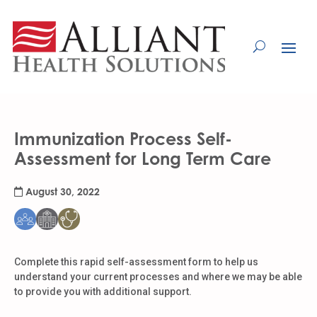
Skip
to
Content
Immunization Process Self-
Assessment for Long Term Care
August 30, 2022
Complete this rapid self-assessment form to help us
understand your current processes and where we may be able
to provide you with additional support.