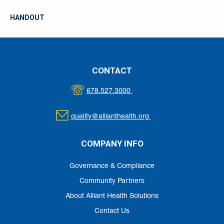
HANDOUT
CONTACT
678.527.3000
quality@allianthealth.org
COMPANY INFO
Governance & Compliance
Community Partners
About Alliant Health Solutions
Contact Us