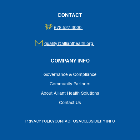
CONTACT
678.527.3000
quality@allianthealth.org
COMPANY INFO
Governance & Compliance
Community Partners
About Alliant Health Solutions
Contact Us
PRIVACY POLICY
CONTACT US
ACCESSIBILITY INFO