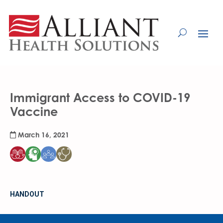
Skip
to
Content
Immigrant Access to COVID-19
Vaccine
March 16, 2021
HANDOUT