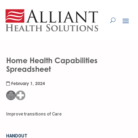
Skip
to
Content
Home Health Capabilities
Spreadsheet
February 1, 2024
Improve transitions of Care
HANDOUT