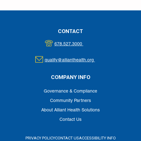
CONTACT
678.527.3000
quality@allianthealth.org
COMPANY INFO
Governance & Compliance
Community Partners
About Alliant Health Solutions
Contact Us
PRIVACY POLICY
CONTACT US
ACCESSIBILITY INFO