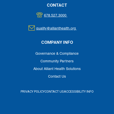
CONTACT
678.527.3000
quality@allianthealth.org
COMPANY INFO
Governance & Compliance
Community Partners
About Alliant Health Solutions
Contact Us
PRIVACY POLICY
CONTACT US
ACCESSIBILITY INFO