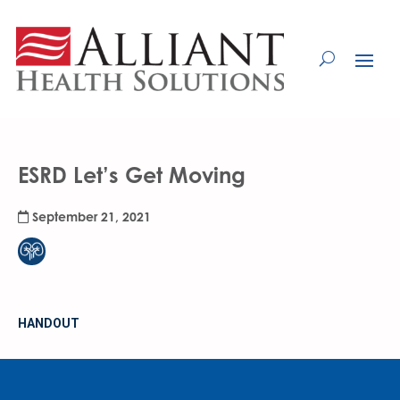
Skip
to
Content
ESRD Let’s Get Moving
September 21, 2021
HANDOUT