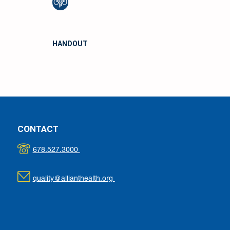
HANDOUT
CONTACT
678.527.3000
quality@allianthealth.org