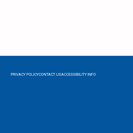
PRIVACY POLICY
CONTACT US
ACCESSIBILITY INFO