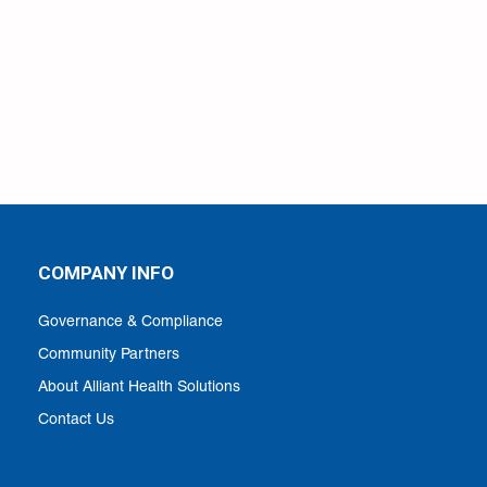
COMPANY INFO
Governance & Compliance
Community Partners
About Alliant Health Solutions
Contact Us