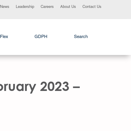
News
Leadership
Careers
About Us
Contact Us
Flex
GDPH
Search
bruary 2023 –