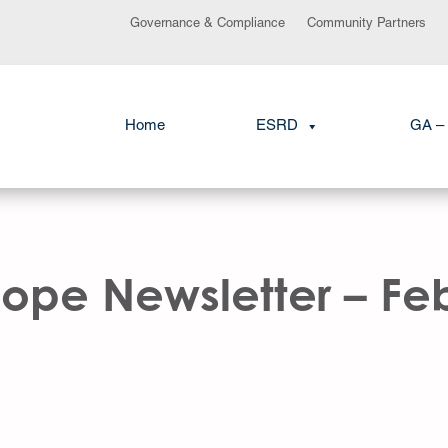
Governance & Compliance
Community Partners
Home
ESRD
GA – 
ope Newsletter – Fe