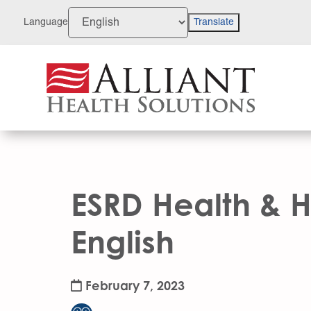
Skip
to
Language
Translate
Content
ESRD Health & H
English
February 7, 2023