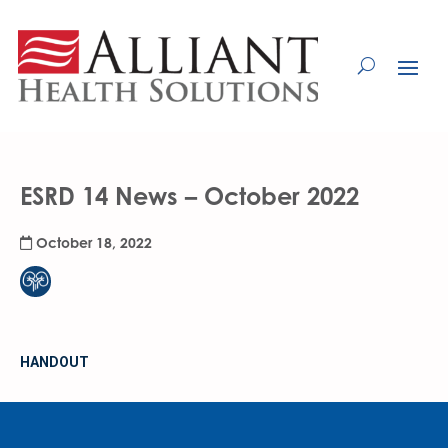
Skip
to
Content
ESRD 14 News – October 2022
October 18, 2022
HANDOUT