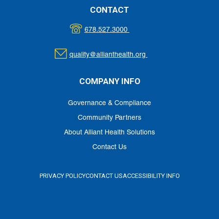
CONTACT
678.527.3000
quality@allianthealth.org
COMPANY INFO
Governance & Compliance
Community Partners
About Alliant Health Solutions
Contact Us
PRIVACY POLICY
CONTACT US
ACCESSIBILITY INFO