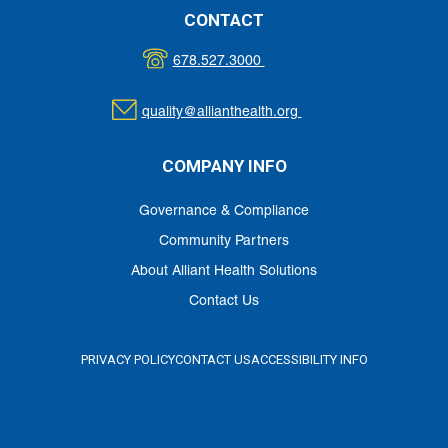
CONTACT
678.527.3000
quality@allianthealth.org
COMPANY INFO
Governance & Compliance
Community Partners
About Alliant Health Solutions
Contact Us
PRIVACY POLICY
CONTACT US
ACCESSIBILITY INFO