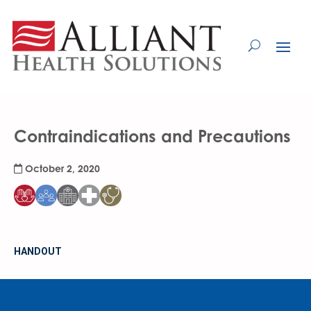
Skip
to
Content
Contraindications and Precautions
October 2, 2020
HANDOUT