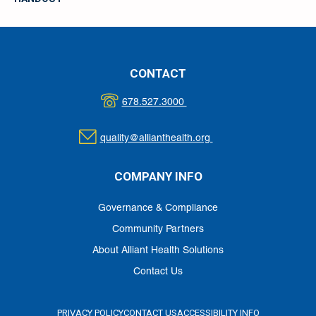
CONTACT
678.527.3000
quality@allianthealth.org
COMPANY INFO
Governance & Compliance
Community Partners
About Alliant Health Solutions
Contact Us
PRIVACY POLICY
CONTACT US
ACCESSIBILITY INFO