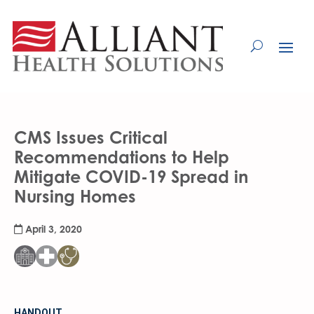
Skip
to
Content
CMS Issues Critical
Recommendations to Help
Mitigate COVID-19 Spread in
Nursing Homes
April 3, 2020
HANDOUT