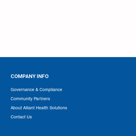
COMPANY INFO
Governance & Compliance
Community Partners
About Alliant Health Solutions
Contact Us