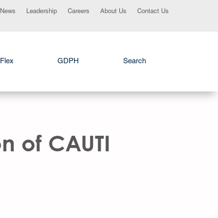
News
Leadership
Careers
About Us
Contact Us
Flex
GDPH
Search
n of CAUTI