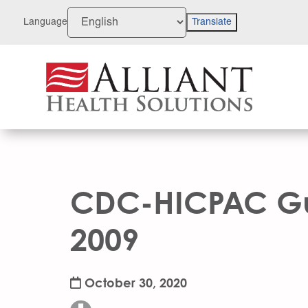
Skip
to
Language
Translate
Content
CDC-HICPAC Gui
2009
October 30, 2020