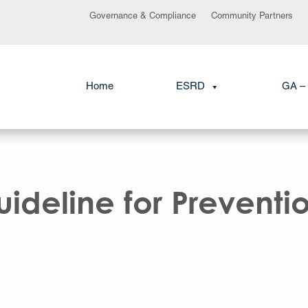
Governance & Compliance
Community Partners
Home
ESRD
GA – 
deline for Preventio