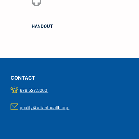
HANDOUT
CONTACT
678.527.3000
quality@allianthealth.org