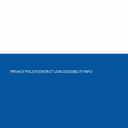
PRIVACY POLICY
CONTACT US
ACCESSIBILITY INFO