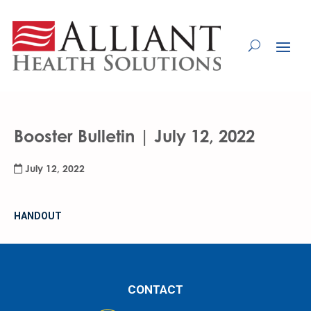
Skip
to
Content
Booster Bulletin | July 12, 2022
July 12, 2022
HANDOUT
CONTACT