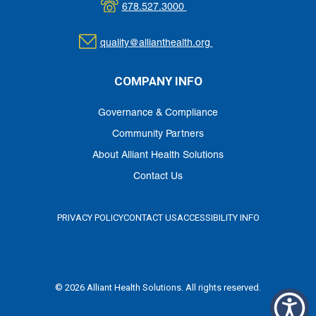
678.527.3000
quality@allianthealth.org
COMPANY INFO
Governance & Compliance
Community Partners
About Alliant Health Solutions
Contact Us
PRIVACY POLICY
CONTACT US
ACCESSIBILITY INFO
© 2026 Alliant Health Solutions. All rights reserved.