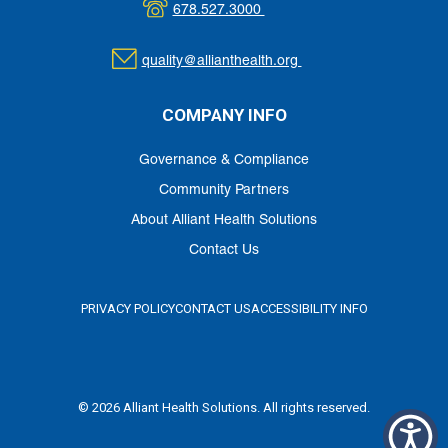
678.527.3000
quality@allianthealth.org
COMPANY INFO
Governance & Compliance
Community Partners
About Alliant Health Solutions
Contact Us
PRIVACY POLICY
CONTACT US
ACCESSIBILITY INFO
© 2026 Alliant Health Solutions. All rights reserved.