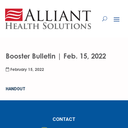
Skip
to
Content
Booster Bulletin | Feb. 15, 2022
February 15, 2022
HANDOUT
CONTACT