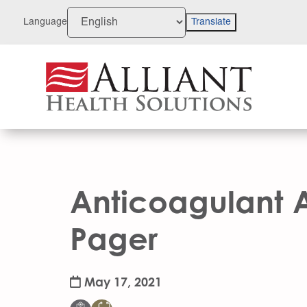
Skip
to
Language
Translate
Content
Anticoagulant 
Pager
May 17, 2021