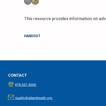
This resource provides information on adv
HANDOUT
CONTACT
678.527.3000
quality@allianthealth.org