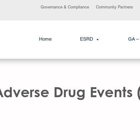
Governance & Compliance
Community Partners
Home
ESRD
GA – 
Adverse Drug Events