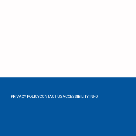
PRIVACY POLICY
CONTACT US
ACCESSIBILITY INFO