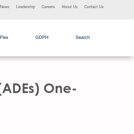
News
Leadership
Careers
About Us
Contact Us
Flex
GDPH
Search
 (ADEs) One-