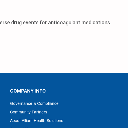
erse drug events for anticoagulant medications.
COMPANY INFO
Governance & Compliance
Community Partners
About Alliant Health Solutions