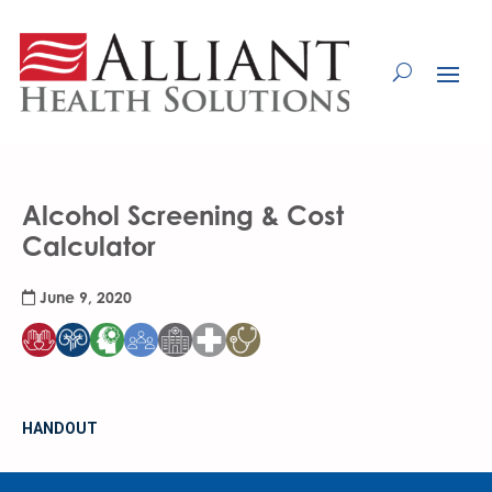
Skip
to
Content
Alcohol Screening & Cost
Calculator
June 9, 2020
HANDOUT