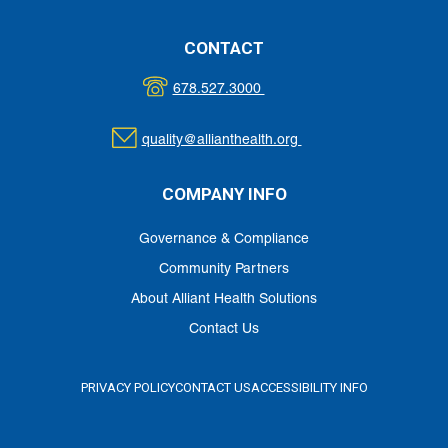
CONTACT
678.527.3000
quality@allianthealth.org
COMPANY INFO
Governance & Compliance
Community Partners
About Alliant Health Solutions
Contact Us
PRIVACY POLICY
CONTACT US
ACCESSIBILITY INFO